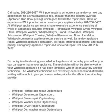
Call today, 
201-256-3457,
Whirlpool 
repair to schedule a same day or next day 
appointment for a small diagnostic fee, cheaper than the industry average 
(Appliance Blue Book pricing) which goes toward the repair price. Have an 
experienced 
Whirlpool
 technician service your appliance today 
201-256-3457
. 
All 
Whirlpool
 appliance technicians have extensive experience servicing all 
types of appliances including 
Whirlpool 
 Refrigerator, 
Whirlpool
 Oven, 
Whirlpool
Stove, 
Whirlpool 
Washer, 
Whirlpool 
Dryer, Brand Dishwasher,  
Whirlpool 
 Microwave, 
Whirlpool
 Cooktop, 
Whirlpool
 Freezer and Brand Ice Maker. 
Whirlpool
 commercial appliance repair service as well. Same day appliance 
repair, 
Whirlpool
 appliance installation, ac repair, offering best pricing, affordable 
pricing, emergency appliance repair and weekend repair. Call now 
201-256-
3457.
Do not try troubleshooting your 
Whirlpool
 appliance at home by yourself as you 
can damage or harm your appliance. The technician will not be able to work on 
your 
Whirlpool
 appliance if it has been tampered with or taken apart by another 
technician. The 
Whirlpool
 technicians are extremely experienced and affordable, 
so they will be able to give you a reasonable price for the efficient service they 
provide. 
Whirlpool
 Refrigerator repair Ogdensburg
Whirlpool 
Oven repair Ogdensburg
Whirlpool 
Stove repair Ogdensburg
Whirlpool 
Washer repair Ogdensburg
Whirlpool 
Dryer repair Ogdensburg
Whirlpool 
Dishwasher repair Ogdensburg 