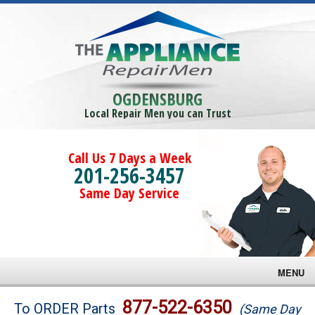
OGDENSBURG
Local Repair Men you can Trust
Call Us 7 Days a Week
201-256-3457
Same Day Service
MENU
Brands
877-522-6350
To ORDER Parts
(Same Day