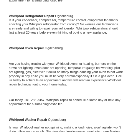
appointment for a small diagnostic fee
Whirlpool 
Refrigerator Repair 
Ogdensburg
Is it your condenser, compressor, temperature control, evaporator fan that is 
effecting your 
Whirlpool 
refrigerator from cooling? No worries our technicians 
are ready and willing to repair your refrigerator. 
Whirlpool 
refrigerators should 
last at least 20 years before even thinking of buying a new appliance. 
Whirlpool 
Oven Repair 
Ogdensburg
Are you having trouble with your 
Whirlpool 
oven not heating, burners on the 
stove not lighting, oven door not opening, temperature gauge not working, pilot 
not lighting, gas, electric? It could be many things causing your oven to not work 
properly in any case you must be very careful especially if it is a gas oven. Call 
us today to schedule an appointment and we will send an experience 
Whirlpool 
repair technician out to your home today.
Call today, 
201-256-3457,
Whirlpool 
repair to schedule a same day or next day 
appointment for a small diagnostic fee
Whirlpool 
Washer Repair 
Ogdensburg
Is your 
Whirlpool 
washer not spinning, making a loud noise, won't agitate, won't 
drain, vibrating too much, filling too slow, leaking water, won't start, overflowing, 