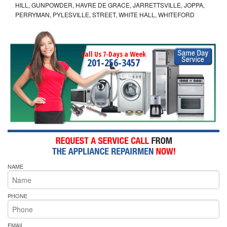
HILL, GUNPOWDER, HAVRE DE GRACE, JARRETTSVILLE, JOPPA,
PERRYMAN, PYLESVILLE, STREET, WHITE HALL, WHITEFORD
Call Us 7-Days a Week
201-256-3457
NAME
PHONE
EMAIL