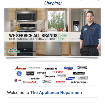
Shipping)
Appliance Repair
Washer Repair
Dryer Repair
Refrigerator Repair
Oven Repair
Dishwasher Repair
Welcome to
The Appliance Repairmen