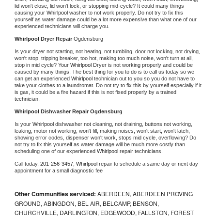
lid won't close, lid won't lock, or stopping mid-cycle? It could many things 
causing your 
Whirlpool 
washer to not work properly. Do not try to fix this 
yourself as water damage could be a lot more expensive than what one of our 
experienced technicians will charge you.
Whirlpool 
Dryer Repair 
Ogdensburg
Is your dryer not starting, not heating, not tumbling, door not locking, not drying, 
won't stop, tripping breaker, too hot, making too much noise, won't turn at all, 
stop in mid cycle? Your 
Whirlpool 
Dryer is not working properly and could be 
caused by many things. The best thing for you to do is to call us today so we 
can get an experienced 
Whirlpool 
technician out to you so you do not have to 
take your clothes to a laundromat. Do not try to fix this by yourself especially if it 
is gas, it could be a fire hazard if this is not fixed properly by a trained 
technician.
Whirlpool 
Dishwasher Repair Ogdensburg
Is your 
Whirlpool 
dishwasher not cleaning, not draining, buttons not working, 
leaking, motor not working, won't fill, making noises, won't start, won't latch, 
showing error codes, dispenser won't work, stops mid cycle, overflowing? Do 
not try to fix this yourself as water damage will be much more costly than 
scheduling one of our experienced 
Whirlpool 
repair technicians. 
Call today, 
201-256-3457,
Whirlpool 
repair to schedule a same day or next day 
appointment for a small diagnostic fee
Other Communities serviced:
ABERDEEN, ABERDEEN PROVING
GROUND, ABINGDON, BEL AIR, BELCAMP, BENSON,
CHURCHVILLE, DARLINGTON, EDGEWOOD, FALLSTON, FOREST