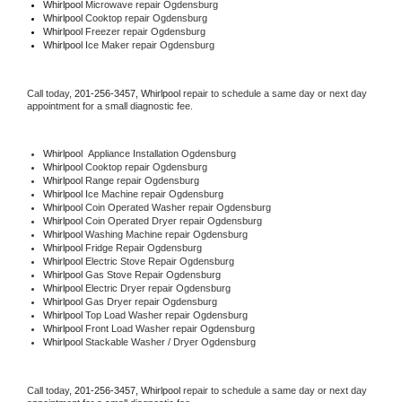
Whirlpool 
Microwave repair Ogdensburg
Whirlpool 
Cooktop repair Ogdensburg
Whirlpool
 Freezer repair Ogdensburg 
Whirlpool
 Ice Maker repair Ogdensburg
Call today, 
201-256-3457,
Whirlpool 
repair to schedule a same day or next day 
appointment for a small diagnostic fee.
Whirlpool
  Appliance Installation Ogdensburg
Whirlpool 
Cooktop repair Ogdensburg
Whirlpool 
Range repair Ogdensburg
Whirlpool 
Ice Machine repair Ogdensburg
Whirlpool 
Coin Operated Washer repair Ogdensburg
Whirlpool 
Coin Operated Dryer repair Ogdensburg
Whirlpool 
Washing Machine repair Ogdensburg
Whirlpool 
Fridge Repair Ogdensburg
Whirlpool 
Electric Stove Repair Ogdensburg
Whirlpool 
Gas Stove Repair Ogdensburg
Whirlpool 
Electric Dryer repair Ogdensburg
Whirlpool 
Gas Dryer repair Ogdensburg
Whirlpool 
Top Load Washer repair Ogdensburg
Whirlpool 
Front Load Washer repair Ogdensburg
Whirlpool 
Stackable Washer / Dryer Ogdensburg
Call today, 
201-256-3457,
Whirlpool 
repair to schedule a same day or next day 