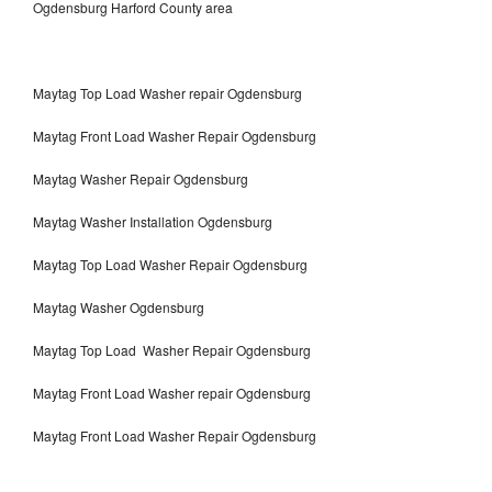
Ogdensburg Harford County area
Maytag Top Load Washer repair Ogdensburg
Maytag Front Load Washer Repair Ogdensburg
Maytag Washer Repair Ogdensburg
Maytag Washer Installation Ogdensburg
Maytag Top Load Washer Repair Ogdensburg
Maytag Washer Ogdensburg
Maytag Top Load Washer Repair Ogdensburg
Maytag Front Load Washer repair Ogdensburg
Maytag Front Load Washer Repair Ogdensburg