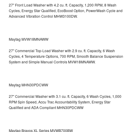
27" Front Load Washer with 4.2 cu. ft. Capacity, 1,200 RPM, 8 Wash
Cycles, Energy Star Qualified, EcoBoost Option, PowerWash Cycle and
Advanced Vibration Control
MHW3100DW.
Maytag MVW18MNAWW
27" Commercial Top-Load Washer with 2.9 cu. ft. Capacity, 6 Wash
Cycles, 4 Temperature Options, 700 RPM, Smooth Balance Suspension
System and Simple Manual Controls
MVW18MNAWW.
Maytag MHN30PDCWW
27" Commercial Washer with 3.1 cu. ft. Capacity, 6 Wash Cycles, 1,000
RPM Spin Speed, Accu Trac Accountability System, Energy Star
Qualified and ADA Compliant
MHN30PDCWW
Maytag Bravos XL Series MVWB700BW