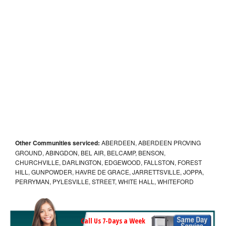
Other Communities serviced:
ABERDEEN, ABERDEEN PROVING
GROUND, ABINGDON, BEL AIR, BELCAMP, BENSON,
CHURCHVILLE, DARLINGTON, EDGEWOOD, FALLSTON, FOREST
HILL, GUNPOWDER, HAVRE DE GRACE, JARRETTSVILLE, JOPPA,
PERRYMAN, PYLESVILLE, STREET, WHITE HALL, WHITEFORD
Call Us 7-Days a Week