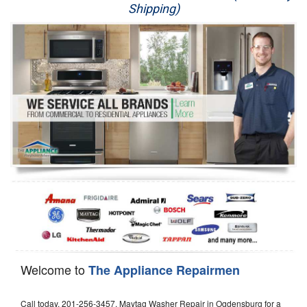
Shipping)
Appliance Repair
Washer Repair
Dryer Repair
Refrigerator Repair
Oven Repair
Dishwasher Repair
Welcome to
The Appliance Repairmen
Call today, 201-256-3457, Maytag Washer Repair in Ogdensburg for a