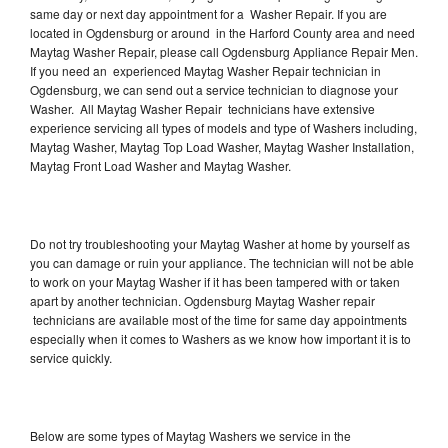
same day or next day appointment for a Washer Repair. If you are
located in Ogdensburg or around in the Harford County area and need
Maytag Washer Repair, please call Ogdensburg Appliance Repair Men.
If you need an experienced Maytag Washer Repair technician in
Ogdensburg, we can send out a service technician to diagnose your
Washer. All Maytag Washer Repair technicians have extensive
experience servicing all types of models and type of Washers including,
Maytag Washer, Maytag Top Load Washer, Maytag Washer Installation,
Maytag Front Load Washer and Maytag Washer.
Do not try troubleshooting your Maytag Washer at home by yourself as
you can damage or ruin your appliance. The technician will not be able
to work on your Maytag Washer if it has been tampered with or taken
apart by another technician. Ogdensburg Maytag Washer repair
technicians are available most of the time for same day appointments
especially when it comes to Washers as we know how important it is to
service quickly.
Below are some types of Maytag Washers we service in the