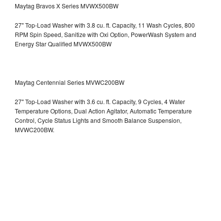
Maytag Bravos X Series MVWX500BW
27" Top-Load Washer with 3.8 cu. ft. Capacity, 11 Wash Cycles, 800
RPM Spin Speed, Sanitize with Oxi Option, PowerWash System and
Energy Star Qualified
MVWX500BW
Maytag Centennial Series MVWC200BW
27" Top-Load Washer with 3.6 cu. ft. Capacity, 9 Cycles, 4 Water
Temperature Options, Dual Action Agitator, Automatic Temperature
Control, Cycle Status Lights and Smooth Balance Suspension,
MVWC200BW.