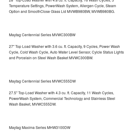
Temperature Settings, PowerWash System, Allergen Cycle, Steam
Option and SmoothClose Glass Lid
MVWB980BW, MVWB980BG.
Maytag Centennial Series MVWC300BW
27" Top Load Washer with 3.6 cu. ft. Capacity, 9 Cycles, Power Wash
Cycle, Cold Wash Cycle, Auto Water Level Sensor, Cylcle Status Lights
and Porcelain on Steel Wash Basket
MVWC300BW.
Maytag Centennial Series MVWC555DW
27.5" Top-Load Washer with 4.3 cu. ft. Capacity, 11 Wash Cycles,
PowerWash System, Commercial Technology and Stainless Steel
Wash Basket, MVWC555DW.
Maytag Maxima Series MHW3100DW