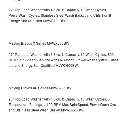
27" Top-Load Washer with 4.5 cu. ft. Capacity, 10 Wash Cycles,
PowerWash Cycles, Stainless Steel Wash Basket and CEE Tier III
Energy Star Qualified
MVWB700BW
Maytag Bravos X Series MVWX600BW
27" Top-Load Washer with 3.8 cu. ft. Capacity, 12 Wash Cycles, 800
RPM Spin Speed, Sanitize with Oxi Option, PowerWash System, Glass
Lid and Energy Star Qualified
MVWX600BW.
Maytag Bravos XL Series MVWB725BW
28" Top-Load Washer with 4.5 cu. ft. Capacity, 10 Wash Cycles, 3
Temperature Settings, 1,100 RPM Max Spin Speed, PowerWash Cycle
and Stainless Steel Wash Basket
MVWB725BW.