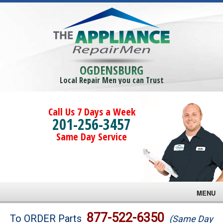
OGDENSBURG
Local Repair Men you can Trust
Call Us 7 Days a Week
201-256-3457
Same Day Service
MENU
Brands
877-522-6350
To ORDER Parts
(Same Day