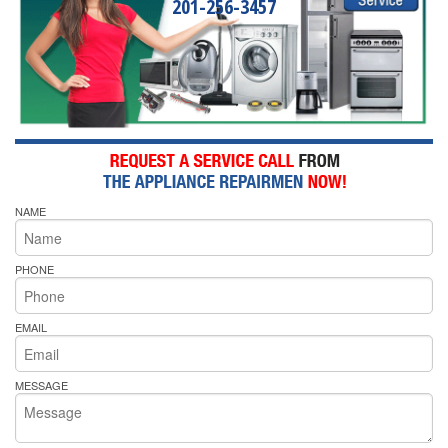
201-256-3457
NAME
PHONE
EMAIL
MESSAGE