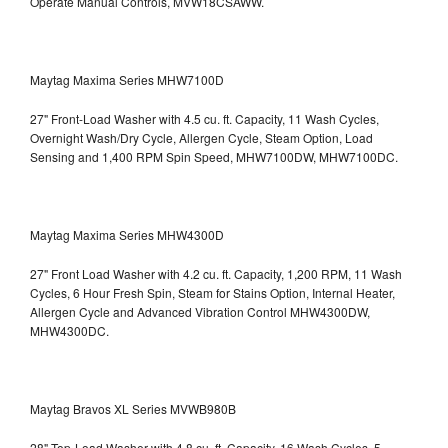
Operate Manual Controls, MVW18CSAWW.
Maytag Maxima Series MHW7100D
27" Front-Load Washer with 4.5 cu. ft. Capacity, 11 Wash Cycles,
Overnight Wash/Dry Cycle, Allergen Cycle, Steam Option, Load
Sensing and 1,400 RPM Spin Speed, MHW7100DW,
MHW7100DC.
Maytag Maxima Series MHW4300D
27" Front Load Washer with 4.2 cu. ft. Capacity, 1,200 RPM, 11 Wash
Cycles, 6 Hour Fresh Spin, Steam for Stains Option, Internal Heater,
Allergen Cycle and Advanced Vibration Control
MHW4300DW,
MHW4300DC.
Maytag Bravos XL Series MVWB980B
28" Top-Load Washer with 4.8 cu. ft. Capacity, 16 Wash Cycles, 5