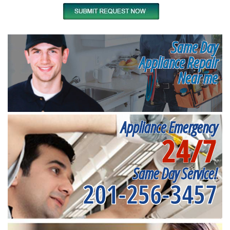
Same Day
Appliance Repair
Near me
Appliance Emergency
24/7
Same Day Service!
201-256-3457