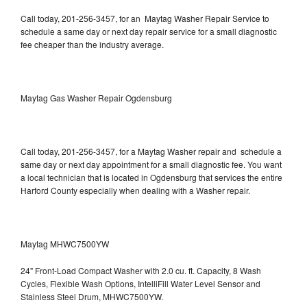
Call today, 201-256-3457, for an Maytag Washer Repair Service to
schedule a same day or next day repair service for a small diagnostic
fee cheaper than the industry average.
Maytag Gas Washer Repair Ogdensburg
Call today, 201-256-3457, for a Maytag Washer repair and schedule a
same day or next day appointment for a small diagnostic fee. You want
a local technician that is located in Ogdensburg that services the entire
Harford County especially when dealing with a Washer repair.
Maytag MHWC7500YW
24" Front-Load Compact Washer with 2.0 cu. ft. Capacity, 8 Wash
Cycles, Flexible Wash Options, IntelliFill Water Level Sensor and
Stainless Steel Drum, MHWC7500YW.