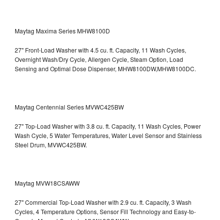
Maytag Maxima Series MHW8100D
27" Front-Load Washer with 4.5 cu. ft. Capacity, 11 Wash Cycles,
Overnight Wash/Dry Cycle, Allergen Cycle, Steam Option, Load
Sensing and Optimal Dose Dispenser, MHW8100DW,MHW8100DC.
Maytag Centennial Series MVWC425BW
27" Top-Load Washer with 3.8 cu. ft. Capacity, 11 Wash Cycles, Power
Wash Cycle, 5 Water Temperatures, Water Level Sensor and Stainless
Steel Drum, MVWC425BW.
Maytag MVW18CSAWW
27" Commercial Top-Load Washer with 2.9 cu. ft. Capacity, 3 Wash
Cycles, 4 Temperature Options, Sensor Fill Technology and Easy-to-