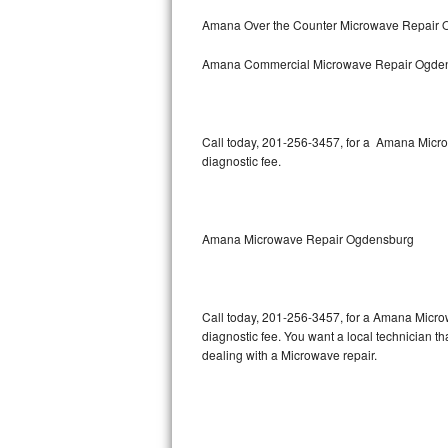
Bertazzoni Repair
Amana Over the Counter Microwave Repair
Amana Commercial Microwave Repair Ogde
Electrolux Repair
Dacor Repair
Call today, 201-256-3457, for a Amana Micro
Amana Repair
diagnostic fee.
GE Profile Repair
GE Cafe Repair
Amana Microwave Repair Ogdensburg
Frigidaire Gallery Repair
Call today, 201-256-3457, for a Amana Micro
Whirlpool Gold Repair
diagnostic fee. You want a local technician t
dealing with a Microwave repair.
Kenmore Elite Repair
Kitchenaid Architect Repair