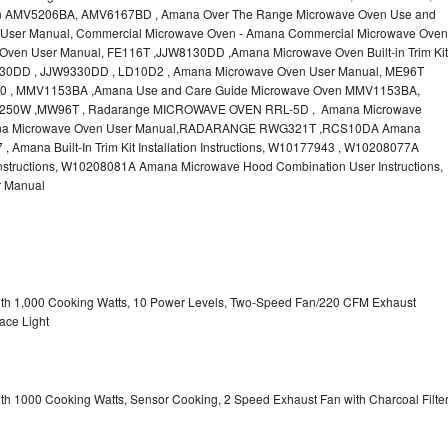
n AMV5206BA, AMV6167BD , Amana Over The Range Microwave Oven Use and
User Manual, Commercial Microwave Oven - Amana Commercial Microwave Oven
ven User Manual, FE116T ,JJW8130DD ,Amana Microwave Oven Built-in Trim Kit
JW9130DD , JJW9330DD , LD10D2 , Amana Microwave Oven User Manual, ME96T
 , MMV1153BA ,Amana Use and Care Guide Microwave Oven MMV1153BA,
50W ,MW96T , Radarange MICROWAVE OVEN RRL-5D , Amana Microwave
na Microwave Oven User Manual,RADARANGE RWG321T ,RCS10DA Amana
mana Built-In Trim Kit Installation Instructions, W10177943 , W10208077A
structions, W10208081A Amana Microwave Hood Combination User Instructions,
 Manual
with 1,000 Cooking Watts, 10 Power Levels, Two-Speed Fan/220 CFM Exhaust
ace Light
ith 1000 Cooking Watts, Sensor Cooking, 2 Speed Exhaust Fan with Charcoal Filte