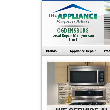
OGDENSBURG
Local Repair Men you can
Trust
Brands
Appliance Repair
Was
Bosch Repair
Ama
Frigidaire Repair
Whi
GE Monogram Repair
May
GE Repair
Fri
Haier Repair
Ele