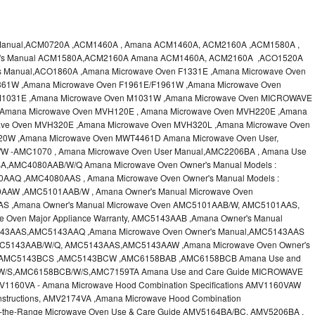
 Manual,ACM0720A ,ACM1460A , Amana ACM1460A, ACM2160A ,ACM1580A ,
er's Manual ACM1580A,ACM2160A Amana ACM1460A, ACM2160A ,ACO1520A
s Manual,ACO1860A ,Amana Microwave Oven F1331E ,Amana Microwave Oven
361W ,Amana Microwave Oven F1961E/F1961W ,Amana Microwave Oven
M1031E ,Amana Microwave Oven M1031W ,Amana Microwave Oven MICROWAVE
,Amana Microwave Oven MVH120E , Amana Microwave Oven MVH220E ,Amana
ve Oven MVH320E ,Amana Microwave Oven MVH320L ,Amana Microwave Oven
20W ,Amana Microwave Oven MWT4461D Amana Microwave Oven User,
 -AMC1070 , Amana Microwave Oven User Manual,AMC2206BA , Amana Use
A,AMC4080AAB/W/Q Amana Microwave Oven Owner's Manual Models :
Q ,AMC4080AAS , Amana Microwave Oven Owner's Manual Models :
W ,AMC5101AAB/W , Amana Owner's Manual Microwave Oven
 ,Amana Owner's Manual Microwave Oven AMC5101AAB/W, AMC5101AAS,
 Oven Major Appliance Warranty, AMC5143AAB ,Amana Owner's Manual
43AAS,AMC5143AAQ ,Amana Microwave Oven Owner's Manual,AMC5143AAS
AMC5143AAB/W/Q, AMC5143AAS,AMC5143AAW ,Amana Microwave Oven Owner's
,AMC5143BCS ,AMC5143BCW ,AMC6158BAB ,AMC6158BCB Amana Use and
/W/S,AMC6158BCB/W/S,AMC7159TA Amana Use and Care Guide MICROWAVE
60VA - Amana Microwave Hood Combination Specifications AMV1160VAW
nstructions, AMV2174VA ,Amana Microwave Hood Combination
r-the-Range Microwave Oven Use & Care Guide AMV5164BA/BC, AMV5206BA ,