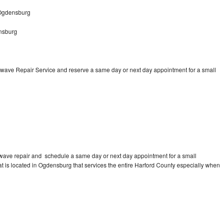
 Ogdensburg
nsburg
wave Repair Service and reserve a same day or next day appointment for a small
wave repair and schedule a same day or next day appointment for a small
hat is located in Ogdensburg that services the entire Harford County especially when