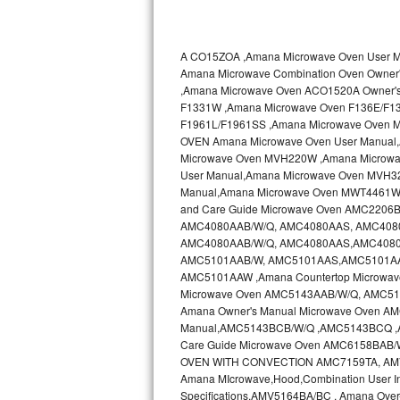
Kitchenaid Superba Repair
GE Artistry Repair
A CO15ZOA ,Amana Microwave Oven User
Amana Microwave Combination Oven Own
Whirlpool Duet Repair
,Amana Microwave Oven ACO1520A Owner'
F1331W ,Amana Microwave Oven F136E/F1
Maytag Bravos Repair
F1961L/F1961SS ,Amana Microwave Oven 
OVEN Amana Microwave Oven User Manual
Whirlpool Cabrio Repair
Microwave Oven MVH220W ,Amana Microwa
User Manual,Amana Microwave Oven MVH3
Manual,Amana Microwave Oven MWT4461WW
Frigidaire Professional Repair
and Care Guide Microwave Oven AMC2206B
AMC4080AAB/W/Q, AMC4080AAS, AMC4080AA
Whirlpool Smart Repair
AMC4080AAB/W/Q, AMC4080AAS,AMC4080AA
AMC5101AAB/W, AMC5101AAS,AMC5101AAS
Whirlpool Sidekicks Repair
AMC5101AAW ,Amana Countertop Microwave
Microwave Oven AMC5143AAB/W/Q, AMC51
Amana Owner's Manual Microwave Oven 
Maytag Maxima Repair
Manual,AMC5143BCB/W/Q ,AMC5143BCQ 
Care Guide Microwave Oven AMC6158BAB
Kitchenaid Pro Line Repair
OVEN WITH CONVECTION AMC7159TA, AMV11
Amana MIcrowave,Hood,Combination User I
Samsung Chef Collection Repair
Specifications,AMV5164BA/BC , Amana Ove