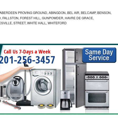
ABERDEEN PROVING GROUND, ABINGDON, BEL AIR, BELCAMP, BENSON,
 FALLSTON, FOREST HILL, GUNPOWDER, HAVRE DE GRACE,
ESVILLE, STREET, WHITE HALL, WHITEFORD
Call Us 7-Days a Week
201-256-3457