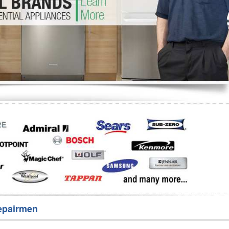
Washer Repair
Bake
epairmen