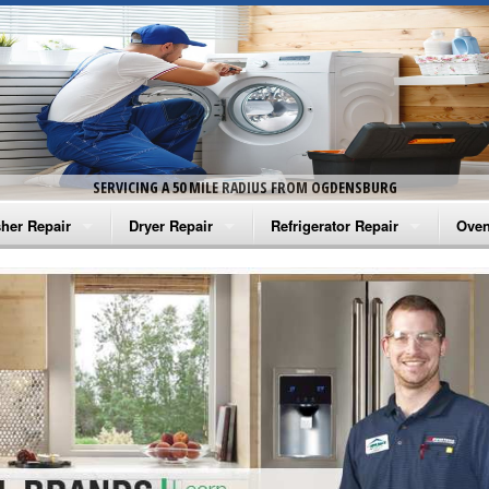
SERVICING A 50 MILE RADIUS FROM OGDENSBURG
her Repair
Dryer Repair
Refrigerator Repair
Oven
na Washer Repair
Amana Dryer Repair
Amana Refrigerator Repair
Aman
rlpool Washer Repair
Maytag Dryer Repair
Whirlpool Refrigerator Repair
Aman
tag Washer Repair
Whirlpool Dryer Repair
GE Refrigerator Repair
Whir
gidaire Washer Repair
GE Dryer Repair
Turbo Air Repair
Whir
ctrolux Washer Repair
Whir