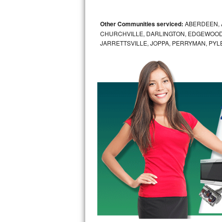
GE Triton Repair
Other Communities serviced:
ABERDEEN, 
Bosch Ascenta Repair
CHURCHVILLE, DARLINGTON, EDGEWOOD,
JARRETTSVILLE, JOPPA, PERRYMAN, PYL
Bosch Nexxt Repair
Bosch Exxcel Repair
GE Profile Advantium Repair
Maytag Atlantis Repair
Sub-Zero Pro 48 Repair
Sub-Zero BI-30U Repair
Sub-Zero BI-30UG Repair
Sub-Zero BI-36F Repair
Sub-Zero BI-36R Repair