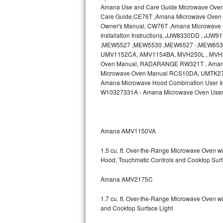
Amana Use and Care Guide Microwave Ove
Bosch Axxis Repair
Care Guide,CE76T ,Amana Microwave Oven 
Owner's Manual, CW76T ,Amana Microwave O
Installation Instructions, JJW8330DD , J
Bosch 500 Series Repair
,MEW5527 ,MEW5530 ,MEW6527 -,MEW6530
UMV1152CA, AMV1154BA, MVH250L , MVH2
Bosch 800 Series Repair
Oven Manual, RADARANGE RW321T , Ama
Microwave Oven Manual RCS10DA, UMTK27 , A
Samsung Aquajet Repair
Amana Microwave Hood Combination User In
W10327331A - Amana Microwave Oven User
Samsung Superspeed Repair
LG Studio Repair
Amana AMV1150VA
LG Turbowash Repair
1.5 cu. ft. Over-the-Range Microwave Oven 
Hood, Touchmatic Controls and Cooktop Surf
LG Stackable Repair
Amana AMV2175C
LG Steam Repair
1.7 cu. ft. Over-the-Range Microwave Oven w
GE True Temp Repair
and Cooktop Surface Light