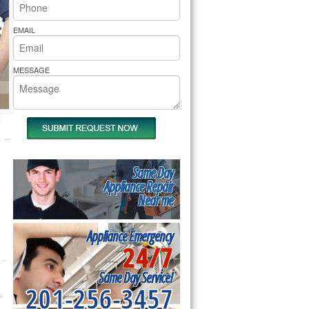
rs Pride Repair
EMAIL
MESSAGE
Same Day
Appliance Repair
Near me
Appliance Emergency
24/7
Same Day Service!
201-256-3457