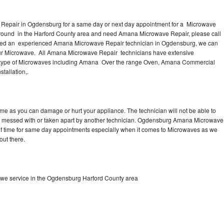
Repair in Ogdensburg for a same day or next day appointment for a Microwave
 around in the Harford County area and need Amana Microwave Repair, please call
eed an experienced Amana Microwave Repair technician in Ogdensburg, we can
our Microwave. All Amana Microwave Repair technicians have extensive
nd type of Microwaves including Amana Over the range Oven, Amana Commercial
allation,.
me as you can damage or hurt your appliance. The technician will not be able to
n messed with or taken apart by another technician. Ogdensburg Amana Microwave
y of time for same day appointments especially when it comes to Microwaves as we
out there.
we service in the Ogdensburg Harford County area