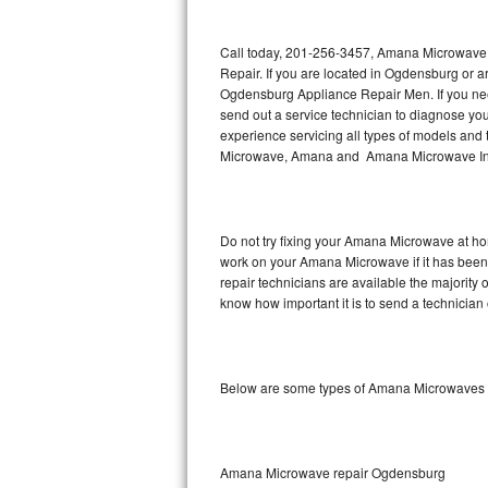
Thermador Repair
Call today, 201-256-3457, Amana Microwave 
Repair. If you are located in Ogdensburg or
U-line Repair
Ogdensburg Appliance Repair Men. If you n
send out a service technician to diagnose y
experience servicing all types of models a
Viking Repair
Microwave, Amana and Amana Microwave Inst
Whirlpool Repair
Wolf Repair
Do not try fixing your Amana Microwave at ho
work on your Amana Microwave if it has bee
Asko Repair
repair technicians are available the majorit
know how important it is to send a technician 
Speed Queen Repair
Danby Repair
Below are some types of Amana Microwaves 
Marvel Repair
Lynx Repair
Amana Microwave repair Ogdensburg