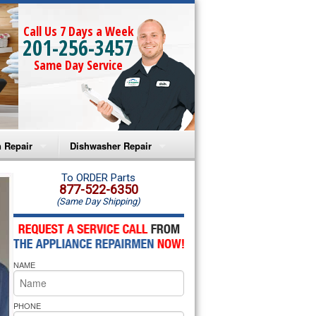
Call Us 7 Days a Week
201-256-3457
Same Day Service
 Repair
Dishwasher Repair
a Microwave Repair
Amana Dishwasher Repair
To ORDER Parts
877-522-6350
(Same Day Shipping)
a Oven Repair
Whirlpool Dishwasher Repair
lpool Microwave Repair
NAME
lpool Oven Repair
lpool Cooktop Repair
PHONE