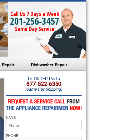
Call Us 7 Days a Week
201-256-3457
Same Day Service
 Repair
Dishwasher Repair
a Microwave Repair
Amana Dishwasher Repair
To ORDER Parts
877-522-6350
(Same Day Shipping)
a Oven Repair
Whirlpool Dishwasher Repair
lpool Microwave Repair
NAME
lpool Oven Repair
lpool Cooktop Repair
PHONE