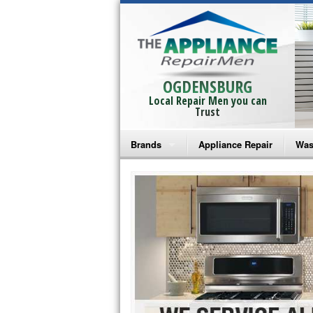
OGDENSBURG
Local Repair Men you can
Trust
Brands
Appliance Repair
Was
Bosch Repair
Ama
Frigidaire Repair
Whi
GE Monogram Repair
May
GE Repair
Fri
Haier Repair
Ele