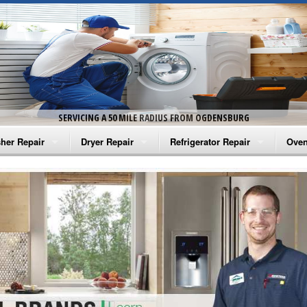
SERVICING A 50 MILE RADIUS FROM OGDENSBURG
her Repair
Dryer Repair
Refrigerator Repair
Oven
na Washer Repair
Amana Dryer Repair
Amana Refrigerator Repair
Aman
rlpool Washer Repair
Maytag Dryer Repair
Whirlpool Refrigerator Repair
Aman
tag Washer Repair
Whirlpool Dryer Repair
GE Refrigerator Repair
Whir
gidaire Washer Repair
GE Dryer Repair
Turbo Air Repair
Whir
ctrolux Washer Repair
Whir