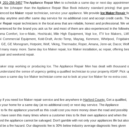
l 
 201-256-3457
 The Appliance Repair Men
 to schedule a same day or next day appointment
tic fee (cheaper than the Appliance Repair Blue Book industry standard pricing) that goes
rienced 
Ice Maker
 repair technician, service your appliance. 
We provide 
Ice Maker
 Repair
fo
yday anytime and offer same day service for no additional cost and accept credit cards. The
r Repair
 repair technicians in the local area that are reliable, honest and professional. We will
ma Comfort, Ice-o-Matic, Hoshizaki, Mile High Equipment, Vogt Ice, ITV Ice Makers, LMS
Commercial Equipment, Kold-Draft, Arctic-Temp, Maytag, Kenmore, Whirlpool, Frigidaire,
 GE, GE Monogram, Hotpoint, Wolf, Viking, Thermador, Roper, Amana, Jenn-air, Dacor, Wolf,
d many many more. Same day Ice Maker repair, Ice Maker installation, ac repair, offering best
epair and weekend repair.
Maker stop working or producing Ice. The Appliance Repair Men has dealt with thousand of
e understand the sense of urgency getting a qualified technician to your property ASAP. Pick up
have a same day Ice Maker technician come out to look at your Ice Maker for no extra cost. 
ay if you need Ice Maker repair service and live anywhere in 
Harford County.
 Get a qualified, 
to your home for a same day (at no additional cost) or next day service. The Appliance 
y to fix the appliance yourself as this could cost you more money down the road and possibly 
 have seen this many times where a customer tries to fix their own appliance and when the 
nd the appliance cannot be salvaged. Don't gamble with not only your appliances life but also 
d be a fire hazard. Our diagnostic fee is 30% below industry average diagnostic fees given 