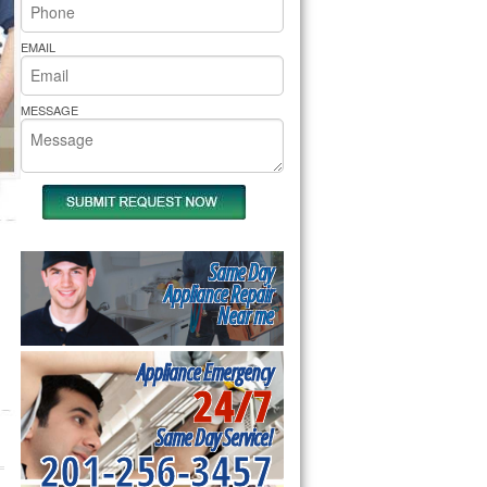
rs Pride Repair
EMAIL
MESSAGE
Same Day
Appliance Repair
Near me
Appliance Emergency
24/7
Same Day Service!
201-256-3457