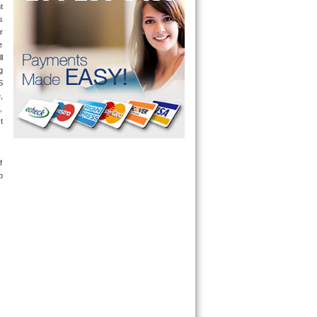
 
 
r 
 
 
only send a technician out that is qualified and experienced for the brand you ask us for and most of them are also experienced in the following 
 
 
 
 
 
 