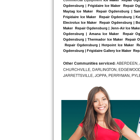
Kitchenaid Superba Repair
Ogdensburg
 |
Frigidaire Ice Maker  Repair 
Maytag Ice Maker  Repair Ogdensburg | Sam
GE Artistry Repair
Frigidaire Ice Maker  Repair Ogdensburg | K
Electrolux Ice Maker  Repair Ogdensburg | Bo
Whirlpool Duet Repair
Maker  Repair Ogdensburg | Jenn-Air Ice Maker
Ogdensburg | Amana Ice Maker  Repair Ogd
Ogdensburg | Thermador Ice Maker  Repair O
Maytag Bravos Repair
 Repair Ogdensburg | Hotpoint Ice Maker  Re
Ogdensburg | Frigidaire Gallery Ice Maker  Re
Whirlpool Cabrio Repair
Other Communities serviced:
ABERDEEN, 
Frigidaire Professional Repair
CHURCHVILLE, DARLINGTON, EDGEWOOD,
JARRETTSVILLE, JOPPA, PERRYMAN, PYL
Whirlpool Smart Repair
Whirlpool Sidekicks Repair
Maytag Maxima Repair
Kitchenaid Pro Line Repair
Samsung Chef Collection Repair