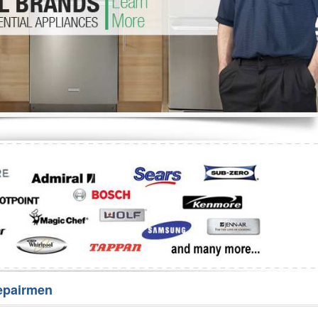
Washer Repair
Bake
epairmen