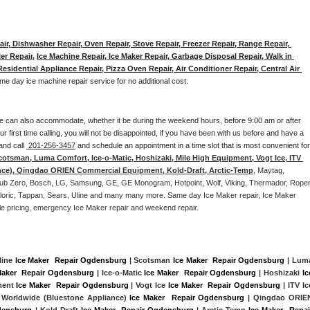
ir, Dishwasher Repair, Oven Repair, Stove Repair, Freezer Repair, Range Repair, 
er Repair
, 
Ice Machine Repair, Ice Maker Repair, Garbage Disposal Repair, Walk in 
sidential Appliance Repair, Pizza Oven Repair, Air Conditioner Repair, Central Air 
me day ice machine repair service for no additional cost. 
e can also accommodate, whether it be during the weekend hours, before 9:00 am or after 
our first time calling, you will not be disappointed, if you have been with us before and have a 
and call 
 201-256-3457
 and schedule an appointment in a time slot that is most convenient for 
cotsman, Luma Comfort, Ice-o-Matic, Hoshizaki, Mile High Equipment, Vogt Ice, ITV 
nce), Qingdao ORIEN Commercial Equipment, Kold-Draft, Arctic-Temp
, Maytag, 
, Sub Zero, Bosch, LG, Samsung, GE, GE Monogram, Hotpoint, Wolf, Viking, Thermador, Roper,
Caloric, Tappan, Sears, Uline and many many more. Same day Ice Maker repair, Ice Maker 
rdable pricing, emergency Ice Maker repair and weekend repair.
line 
Ice Maker  Repair Ogdensburg
 | Scotsman 
Ice Maker  Repair Ogdensburg
Maker  Repair Ogdensburg
 | Ice-o-Matic 
Ice Maker  Repair Ogdensburg
 | Hoshizaki 
Ice
ment 
Ice Maker  Repair Ogdensburg
 | Vogt Ice 
Ice Maker  Repair Ogdensburg
 | ITV Ice
 Worldwide (Bluestone Appliance) 
Ice Maker  Repair Ogdensburg
 | Qingdao ORIEN
densburg
 | Kold-Draft 
Ice Maker  Repair Ogdensburg
 | Arctic-Temp 
Ice Maker  Repair