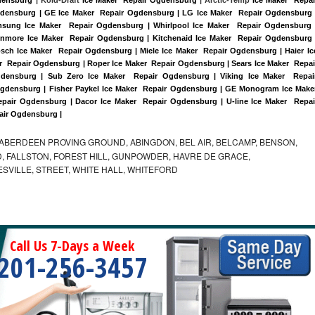
Ogdensburg | GE Ice Maker  Repair Ogdensburg | LG Ice Maker  Repair Ogdensburg |
sung Ice Maker  Repair Ogdensburg | Whirlpool Ice Maker  Repair Ogdensburg |
enmore Ice Maker  Repair Ogdensburg | Kitchenaid Ice Maker  Repair Ogdensburg |
sch Ice Maker  Repair Ogdensburg | Miele Ice Maker  Repair Ogdensburg | Haier Ice
  Repair Ogdensburg | Roper Ice Maker  Repair Ogdensburg | Sears Ice Maker  Repair
ensburg | Sub Zero Ice Maker  Repair Ogdensburg | Viking Ice Maker  Repair
gdensburg | Fisher Paykel Ice Maker  Repair Ogdensburg | GE Monogram Ice Maker
pair Ogdensburg | Dacor Ice Maker  Repair Ogdensburg | U-line Ice Maker  Repair
pair Ogdensburg |
ABERDEEN PROVING GROUND, ABINGDON, BEL AIR, BELCAMP, BENSON,
 FALLSTON, FOREST HILL, GUNPOWDER, HAVRE DE GRACE,
ESVILLE, STREET, WHITE HALL, WHITEFORD
Call Us 7-Days a Week
201-256-3457