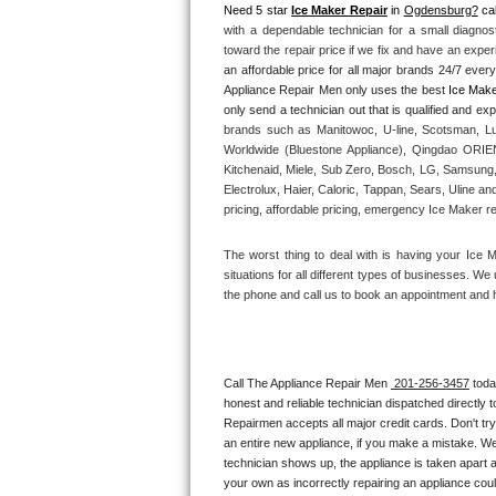
Need 5 star 
Ice Maker Repair
 in 
Ogdensburg?
 cal
with a dependable technician for a small diagnos
Thermador Repair
toward the repair price if we fix and have an expe
an affordable price for all major brands 24/7 ever
U-line Repair
Appliance Repair Men only uses the best 
Ice Make
brands such as Manitowoc, U-line, Scotsman, Lu
Viking Repair
Worldwide (Bluestone Appliance), Qingdao ORIEN 
Kitchenaid, Miele, Sub Zero, Bosch, LG, Samsung,
Whirlpool Repair
Electrolux, Haier, Caloric, Tappan, Sears, Uline an
pricing, affordable pricing, emergency Ice Maker r
Wolf Repair
The worst thing to deal with is having your Ice 
situations for all different types of businesses. W
Asko Repair
the phone and call us to book an appointment and 
Speed Queen Repair
Danby Repair
Call The Appliance Repair Men 
 201-256-3457
 tod
honest and reliable technician dispatched directly 
Repairmen accepts all major credit cards. Don't tr
Marvel Repair
an entire new appliance, if you make a mistake. We
technician shows up, the appliance is taken apart a
Lynx Repair
your own as incorrectly repairing an appliance coul