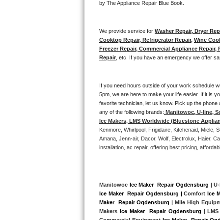
by The Appliance Repair Blue Book. 
Bertazzoni Repair
We provide service for 
Washer Repair, Dryer Repa
Electrolux Repair
Cooktop Repair, Refrigerator Repair
, 
Wine Cool
Freezer Repair, Commercial Appliance Repair, Re
Dacor Repair
Repair
, etc. If you have an emergency we offer sa
Amana Repair
If you need hours outside of your work schedule w
5pm, we are here to make your life easier. If it is y
GE Profile Repair
favorite technician, let us know. Pick up the phone 
any of the following brands:
Manitowoc, U-line, S
GE Cafe Repair
Ice Makers, LMS Worldwide (Bluestone Applia
Kenmore, Whirlpool, Frigidaire, Kitchenaid, Miele
Frigidaire Gallery Repair
Amana, Jenn-air, Dacor, Wolf, Electrolux, Haier, 
installation, ac repair, offering best pricing, affo
Whirlpool Gold Repair
Kenmore Elite Repair
Manitowoc 
Ice Maker  Repair Ogdensburg
 | U-
Ice Maker  Repair Ogdensburg |
 Comfort 
Ice 
Kitchenaid Architect Repair
Maker  Repair Ogdensburg
 | Mile High Equip
Makers 
Ice Maker  Repair Ogdensburg 
| LMS
Commercial Equipment 
Ice Maker  Repair Og