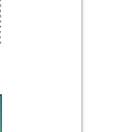
 
 
 
 
 
 
 
 