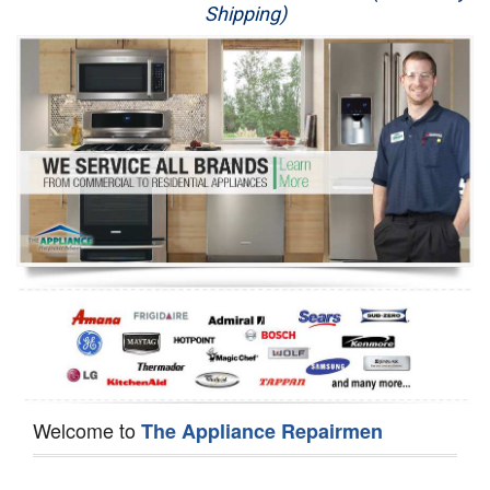
Shipping)
Appliance Repair
Washer Repair
Dryer Repair
Refrigerator Repair
Oven Repair
Dishwasher Repair
Welcome to
The Appliance Repairmen