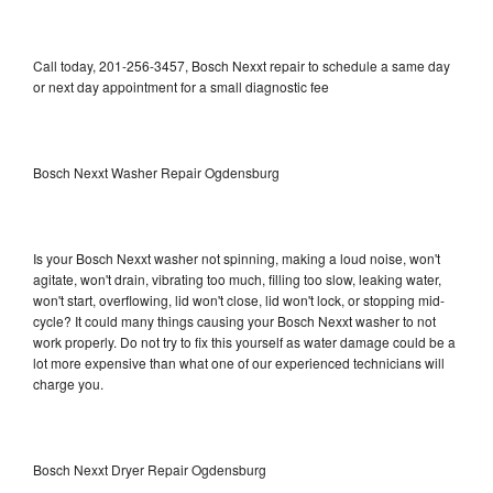
Call today, 201-256-3457, Bosch Nexxt repair to schedule a same day
or next day appointment for a small diagnostic fee
Bosch Nexxt Washer Repair Ogdensburg
Is your Bosch Nexxt washer not spinning, making a loud noise, won't
agitate, won't drain, vibrating too much, filling too slow, leaking water,
won't start, overflowing, lid won't close, lid won't lock, or stopping mid-
cycle? It could many things causing your Bosch Nexxt washer to not
work properly. Do not try to fix this yourself as water damage could be a
lot more expensive than what one of our experienced technicians will
charge you.
Bosch Nexxt Dryer Repair Ogdensburg