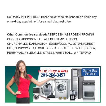
Call today, 201-256-3457, Bosch Nexxt repair to schedule a same day
or next day appointment for a small diagnostic fee
Other Communities serviced:
ABERDEEN, ABERDEEN PROVING
GROUND, ABINGDON, BEL AIR, BELCAMP, BENSON,
CHURCHVILLE, DARLINGTON, EDGEWOOD, FALLSTON, FOREST
HILL, GUNPOWDER, HAVRE DE GRACE, JARRETTSVILLE, JOPPA,
PERRYMAN, PYLESVILLE, STREET, WHITE HALL, WHITEFORD
Call Us 7-Days a Week
201-256-3457