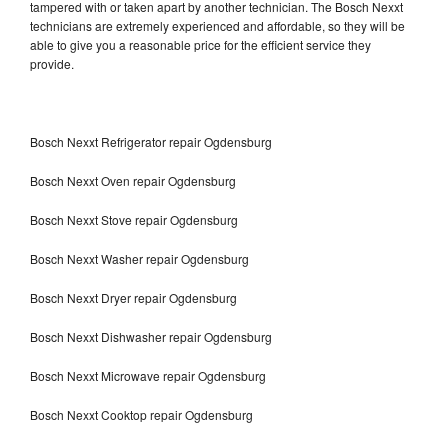
tampered with or taken apart by another technician. The Bosch Nexxt
technicians are extremely experienced and affordable, so they will be
able to give you a reasonable price for the efficient service they
provide.
Bosch Nexxt Refrigerator repair Ogdensburg
Bosch Nexxt Oven repair Ogdensburg
Bosch Nexxt Stove repair Ogdensburg
Bosch Nexxt Washer repair Ogdensburg
Bosch Nexxt Dryer repair Ogdensburg
Bosch Nexxt Dishwasher repair Ogdensburg
Bosch Nexxt Microwave repair Ogdensburg
Bosch Nexxt Cooktop repair Ogdensburg