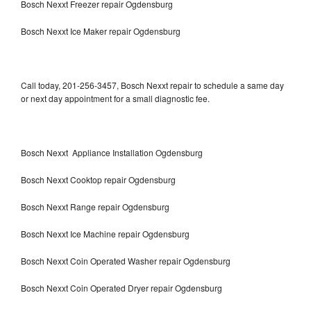
Bosch Nexxt Freezer repair Ogdensburg
Bosch Nexxt Ice Maker repair Ogdensburg
Call today, 201-256-3457, Bosch Nexxt repair to schedule a same day
or next day appointment for a small diagnostic fee.
Bosch Nexxt Appliance Installation Ogdensburg
Bosch Nexxt Cooktop repair Ogdensburg
Bosch Nexxt Range repair Ogdensburg
Bosch Nexxt Ice Machine repair Ogdensburg
Bosch Nexxt Coin Operated Washer repair Ogdensburg
Bosch Nexxt Coin Operated Dryer repair Ogdensburg