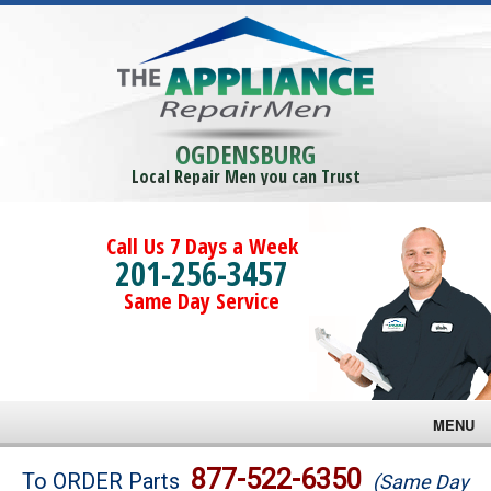
OGDENSBURG
Local Repair Men you can Trust
Call Us 7 Days a Week
201-256-3457
Same Day Service
MENU
Brands
877-522-6350
To ORDER Parts
(Same Day