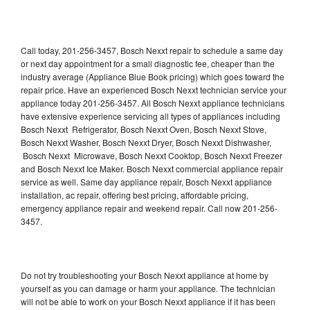
Call today, 201-256-3457, Bosch Nexxt repair to schedule a same day
or next day appointment for a small diagnostic fee, cheaper than the
industry average (Appliance Blue Book pricing) which goes toward the
repair price. Have an experienced Bosch Nexxt technician service your
appliance today 201-256-3457. All Bosch Nexxt appliance technicians
have extensive experience servicing all types of appliances including
Bosch Nexxt Refrigerator, Bosch Nexxt Oven, Bosch Nexxt Stove,
Bosch Nexxt Washer, Bosch Nexxt Dryer, Bosch Nexxt Dishwasher,
Bosch Nexxt Microwave, Bosch Nexxt Cooktop, Bosch Nexxt Freezer
and Bosch Nexxt Ice Maker. Bosch Nexxt commercial appliance repair
service as well. Same day appliance repair, Bosch Nexxt appliance
installation, ac repair, offering best pricing, affordable pricing,
emergency appliance repair and weekend repair. Call now 201-256-
3457.
Do not try troubleshooting your Bosch Nexxt appliance at home by
yourself as you can damage or harm your appliance. The technician
will not be able to work on your Bosch Nexxt appliance if it has been