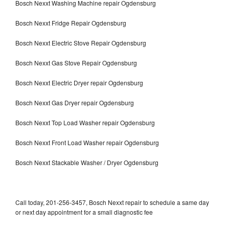
Bosch Nexxt Washing Machine repair Ogdensburg
Bosch Nexxt Fridge Repair Ogdensburg
Bosch Nexxt Electric Stove Repair Ogdensburg
Bosch Nexxt Gas Stove Repair Ogdensburg
Bosch Nexxt Electric Dryer repair Ogdensburg
Bosch Nexxt Gas Dryer repair Ogdensburg
Bosch Nexxt Top Load Washer repair Ogdensburg
Bosch Nexxt Front Load Washer repair Ogdensburg
Bosch Nexxt Stackable Washer / Dryer Ogdensburg
Call today, 201-256-3457, Bosch Nexxt repair to schedule a same day
or next day appointment for a small diagnostic fee