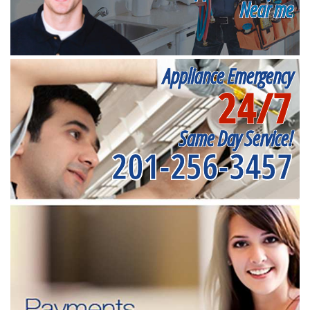
Near me
Appliance Emergency
24/7
Same Day Service!
201-256-3457