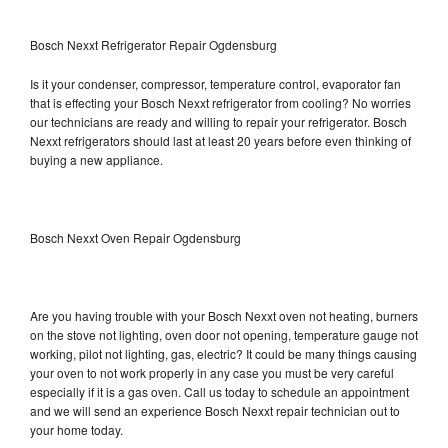
Bosch Nexxt Refrigerator Repair Ogdensburg
Is it your condenser, compressor, temperature control, evaporator fan
that is effecting your Bosch Nexxt refrigerator from cooling? No worries
our technicians are ready and willing to repair your refrigerator. Bosch
Nexxt refrigerators should last at least 20 years before even thinking of
buying a new appliance.
Bosch Nexxt Oven Repair Ogdensburg
Are you having trouble with your Bosch Nexxt oven not heating, burners
on the stove not lighting, oven door not opening, temperature gauge not
working, pilot not lighting, gas, electric? It could be many things causing
your oven to not work properly in any case you must be very careful
especially if it is a gas oven. Call us today to schedule an appointment
and we will send an experience Bosch Nexxt repair technician out to
your home today.