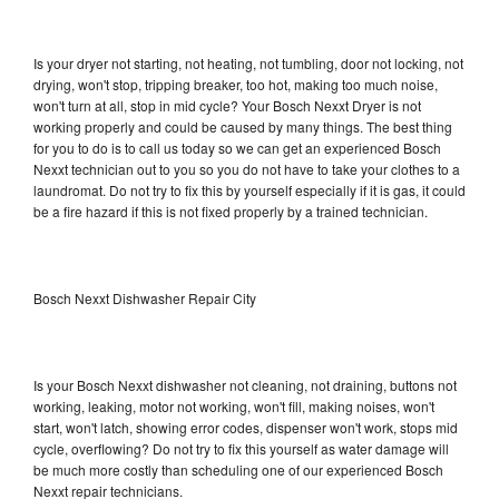
Is your dryer not starting, not heating, not tumbling, door not locking, not
drying, won't stop, tripping breaker, too hot, making too much noise,
won't turn at all, stop in mid cycle? Your Bosch Nexxt Dryer is not
working properly and could be caused by many things. The best thing
for you to do is to call us today so we can get an experienced Bosch
Nexxt technician out to you so you do not have to take your clothes to a
laundromat. Do not try to fix this by yourself especially if it is gas, it could
be a fire hazard if this is not fixed properly by a trained technician.
Bosch Nexxt Dishwasher Repair City
Is your Bosch Nexxt dishwasher not cleaning, not draining, buttons not
working, leaking, motor not working, won't fill, making noises, won't
start, won't latch, showing error codes, dispenser won't work, stops mid
cycle, overflowing? Do not try to fix this yourself as water damage will
be much more costly than scheduling one of our experienced Bosch
Nexxt repair technicians.