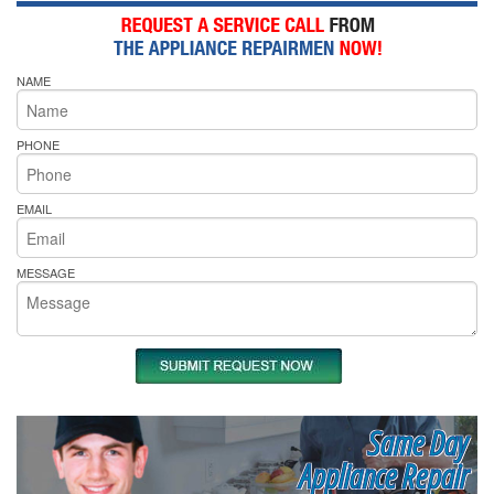
NAME
PHONE
EMAIL
MESSAGE
Same Day
Appliance Repair