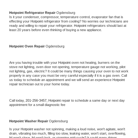
Hotpoint 
Refrigerator Repair 
Ogdensburg
Is it your condenser, compressor, temperature control, evaporator fan that is 
effecting your 
Hotpoint 
refrigerator from cooling? No worries our technicians are 
ready and willing to repair your refrigerator. 
Hotpoint 
refrigerators should last at 
least 20 years before even thinking of buying a new appliance. 
Hotpoint 
Oven Repair 
Ogdensburg
Are you having trouble with your 
Hotpoint 
oven not heating, burners on the 
stove not lighting, oven door not opening, temperature gauge not working, pilot 
not lighting, gas, electric? It could be many things causing your oven to not work 
properly in any case you must be very careful especially if it is a gas oven. Call 
us today to schedule an appointment and we will send an experience 
Hotpoint 
repair technician out to your home today.
Call today, 
201-256-3457,
Hotpoint 
repair to schedule a same day or next day 
appointment for a small diagnostic fee
Hotpoint 
Washer Repair 
Ogdensburg
Is your 
Hotpoint 
washer not spinning, making a loud noise, won't agitate, won't 
drain, vibrating too much, filling too slow, leaking water, won't start, overflowing, 
lid won't close, lid won't lock, or stopping mid-cycle? It could many things 