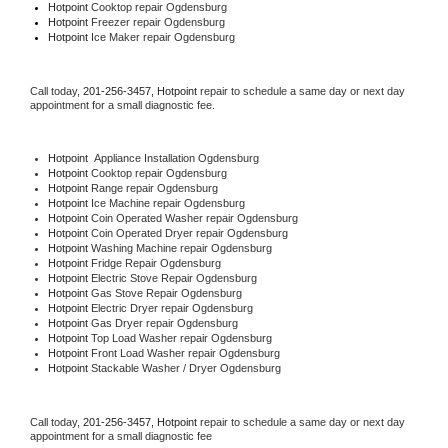
Hotpoint 
Cooktop repair Ogdensburg
Hotpoint
 Freezer repair Ogdensburg 
Hotpoint
 Ice Maker repair Ogdensburg
Call today, 
201-256-3457,
Hotpoint 
repair to schedule a same day or next day 
appointment for a small diagnostic fee.
Hotpoint
  Appliance Installation Ogdensburg
Hotpoint 
Cooktop repair Ogdensburg
Hotpoint 
Range repair Ogdensburg
Hotpoint 
Ice Machine repair Ogdensburg
Hotpoint 
Coin Operated Washer repair Ogdensburg
Hotpoint 
Coin Operated Dryer repair Ogdensburg
Hotpoint 
Washing Machine repair Ogdensburg
Hotpoint 
Fridge Repair Ogdensburg
Hotpoint 
Electric Stove Repair Ogdensburg
Hotpoint 
Gas Stove Repair Ogdensburg
Hotpoint 
Electric Dryer repair Ogdensburg
Hotpoint 
Gas Dryer repair Ogdensburg
Hotpoint 
Top Load Washer repair Ogdensburg
Hotpoint 
Front Load Washer repair Ogdensburg
Hotpoint 
Stackable Washer / Dryer Ogdensburg
Call today, 
201-256-3457,
Hotpoint 
repair to schedule a same day or next day 
appointment for a small diagnostic fee