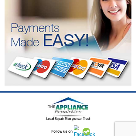
Follow us on