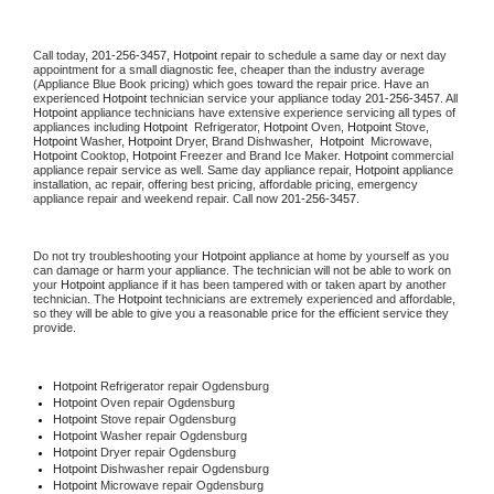
Call today, 
201-256-3457,
Hotpoint 
repair to schedule a same day or next day 
appointment for a small diagnostic fee, cheaper than the industry average 
(Appliance Blue Book pricing) which goes toward the repair price. Have an 
experienced 
Hotpoint
 technician service your appliance today 
201-256-3457
. All 
Hotpoint
 appliance technicians have extensive experience servicing all types of 
appliances including 
Hotpoint 
 Refrigerator, 
Hotpoint
 Oven, 
Hotpoint
 Stove, 
Hotpoint 
Washer, 
Hotpoint 
Dryer, Brand Dishwasher,  
Hotpoint 
 Microwave, 
Hotpoint
 Cooktop, 
Hotpoint
 Freezer and Brand Ice Maker. 
Hotpoint
 commercial 
appliance repair service as well. Same day appliance repair, 
Hotpoint
 appliance 
installation, ac repair, offering best pricing, affordable pricing, emergency 
appliance repair and weekend repair. Call now 
201-256-3457.
Do not try troubleshooting your 
Hotpoint
 appliance at home by yourself as you 
can damage or harm your appliance. The technician will not be able to work on 
your 
Hotpoint
 appliance if it has been tampered with or taken apart by another 
technician. The 
Hotpoint
 technicians are extremely experienced and affordable, 
so they will be able to give you a reasonable price for the efficient service they 
provide. 
Hotpoint
 Refrigerator repair Ogdensburg
Hotpoint 
Oven repair Ogdensburg
Hotpoint 
Stove repair Ogdensburg
Hotpoint 
Washer repair Ogdensburg
Hotpoint 
Dryer repair Ogdensburg
Hotpoint 
Dishwasher repair Ogdensburg 
Hotpoint 
Microwave repair Ogdensburg