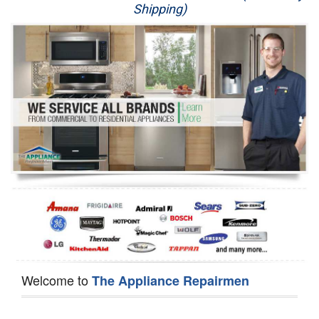
Shipping)
Appliance Repair
Washer Repair
Dryer Repair
Refrigerator Repair
Oven Repair
Dishwasher Repair
Welcome to
The Appliance Repairmen