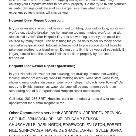
causing your 
Hotpoint 
washer to not work properly. Do not try to fix this yourself 
as water damage could be a lot more expensive than what one of our 
experienced technicians will charge you.
Hotpoint 
Dryer Repair 
Ogdensburg
Is your dryer not starting, not heating, not tumbling, door not locking, not drying, 
won't stop, tripping breaker, too hot, making too much noise, won't turn at all, 
stop in mid cycle? Your 
Hotpoint 
Dryer is not working properly and could be 
caused by many things. The best thing for you to do is to call us today so we 
can get an experienced 
Hotpoint 
technician out to you so you do not have to 
take your clothes to a laundromat. Do not try to fix this by yourself especially if it 
is gas, it could be a fire hazard if this is not fixed properly by a trained 
technician.
Hotpoint 
Dishwasher Repair Ogdensburg
Is your 
Hotpoint 
dishwasher not cleaning, not draining, buttons not working, 
leaking, motor not working, won't fill, making noises, won't start, won't latch, 
showing error codes, dispenser won't work, stops mid cycle, overflowing? Do 
not try to fix this yourself as water damage will be much more costly than 
scheduling one of our experienced 
Hotpoint 
repair technicians. 
Call today, 
201-256-3457,
Hotpoint 
repair to schedule a same day or next day 
appointment for a small diagnostic fee
Other Communities serviced:
ABERDEEN, ABERDEEN PROVING
GROUND, ABINGDON, BEL AIR, BELCAMP, BENSON,
CHURCHVILLE, DARLINGTON, EDGEWOOD, FALLSTON, FOREST
HILL, GUNPOWDER, HAVRE DE GRACE, JARRETTSVILLE, JOPPA,
PERRYMAN, PYLESVILLE, STREET, WHITE HALL, WHITEFORD