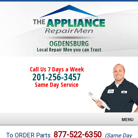
OGDENSBURG
Local Repair Men you can Trust
Call Us 7 Days a Week
201-256-3457
Same Day Service
MENU
Brands
877-522-6350
To ORDER Parts
(Same Day