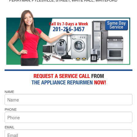
Call Us 7-Days a Week
201-256-3457
NAME
PHONE
EMAIL