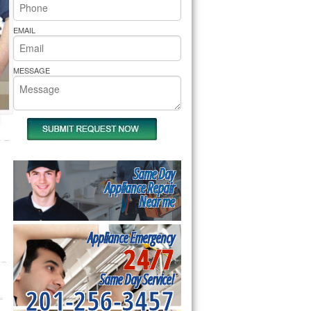
rs Pride Repair
EMAIL
MESSAGE
Same Day
Appliance Repair
Near me
Appliance Emergency
24/7
Same Day Service!
201-256-3457