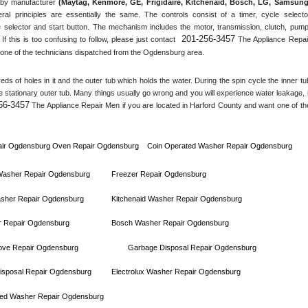
by manufacturer 
(Maytag, Kenmore, GE, Frigidaire, Kitchenaid, Bosch, LG, Samsung,
ral principles are essentially the same. The controls consist of a timer, cycle selector
 selector and start button. The mechanism includes the motor, transmission, clutch, pump,
201-256-3457
 If this is too confusing to follow, please just contact 
 The Appliance Repair
one of the technicians dispatched from the 
Ogdensburg
 area.
s of holes in it and the outer tub which holds the water. During the spin cycle the inner tub
he stationary outer tub. Many things usually go wrong and you will experience water leakage, if
56-3457
 The Appliance Repair Men if you are located in 
Harford County
 and want one of the
ir 
Ogdensburg 
Oven Repair 
Ogdensburg    
Coin Operated Washer Repair 
Ogdensburg 
 Washer Repair 
Ogdensburg
Freezer Repair 
Ogdensburg
sher Repair 
Ogdensburg
Kitchenaid Washer Repair 
Ogdensburg
 Repair 
Ogdensburg
Bosch Washer Repair 
Ogdensburg
ove Repair 
Ogdensburg
Garbage Disposal Repair 
Ogdensburg
sposal Repair 
Ogdensburg
Electrolux Washer Repair 
Ogdensburg
ed Washer Repair 
Ogdensburg      