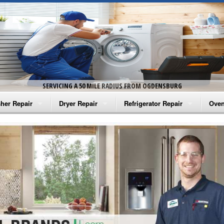
SERVICING A 50 MILE RADIUS FROM OGDENSBURG
her Repair
Dryer Repair
Refrigerator Repair
Oven
na Washer Repair
Amana Dryer Repair
Amana Refrigerator Repair
Aman
rlpool Washer Repair
Maytag Dryer Repair
Whirlpool Refrigerator Repair
Aman
tag Washer Repair
Whirlpool Dryer Repair
GE Refrigerator Repair
Whir
gidaire Washer Repair
GE Dryer Repair
Turbo Air Repair
Whir
ctrolux Washer Repair
Whir