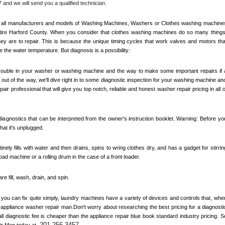
 and we will send you a qualified technician.
out all manufacturers and models of Washing Machines, Washers or Clothes washing machines
ire 
Harford County
. When you consider that clothes washing machines do so many things,
y are to repair. This is because the unique timing cycles that work valves and motors that
e the water temperature. But diagnosis is a possibility:
 trouble in your washer or washing machine and the way to make some important repairs if a
out of the way, we'll dive right in to some diagnostic inspection for your washing machine and
air professional that will give you top notch, reliable and honest washer repair pricing in all of
agnostics that can be interpreted from the owner's instruction booklet. Warning: Before you
at it's unplugged. 
inely fills with water and then drains, spins to wring clothes dry, and has a gadget for stirring
load machine or a rolling drum in the case of a front-loader. 
 fill, wash, drain, and spin. 
ou can fix quite simply, laundry machines have a variety of devices and controls that, when
n appliance washer repair man.Don't worry about researching the best pricing for a diagnostic
 diagnostic fee is cheaper than the appliance repair blue book standard industry pricing. So
201-256-3457
ir Men today at 
.