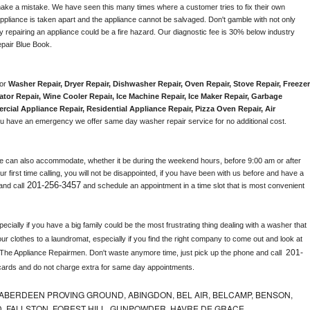
make a mistake. We have seen this many times where a customer tries to fix their own 
pliance is taken apart and the appliance cannot be salvaged. Don't gamble with not only 
ly repairing an appliance could be a fire hazard. Our diagnostic fee is 30% below industry 
pair Blue Book. 
or 
Washer Repair, Dryer Repair, Dishwasher Repair, Oven Repair, Stove Repair, Freezer 
ator Repair
, 
Wine Cooler Repair
, 
Ice Machine Repair, Ice Maker Repair, Garbage 
rcial Appliance Repair, Residential Appliance Repair, Pizza Oven Repair, Air 
 you have an emergency we offer same day washer repair service for no additional cost. 
e can also accommodate, whether it be during the weekend hours, before 9:00 am or after 
our first time calling, you will not be disappointed, if you have been with us before and have a 
201-256-3457
and call
 and schedule an appointment in a time slot that is most convenient 
ially if you have a big family could be the most frustrating thing dealing with a washer that 
ur clothes to a laundromat, especially if you find the right company to come out and look at 
201-
 The Appliance Repairmen. Don't waste anymore time, just pick up the phone and call 
cards and do not charge extra for same day appointments.
ABERDEEN PROVING GROUND, ABINGDON, BEL AIR, BELCAMP, BENSON,
 FALLSTON, FOREST HILL, GUNPOWDER, HAVRE DE GRACE,