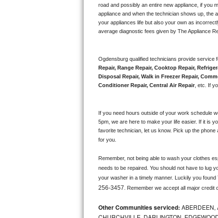
road and possibly an entire new appliance, if you 
appliance and when the technician shows up, the ap
Sub-Zero BI-36RG Repair
your appliances life but also your own as incorrect
average diagnostic fees given by The Appliance Re
GE Arctica Repair
Vent A Hood Repair
Ogdensburg qualified technicians provide service f
Repair, Range Repair, Cooktop Repair, Refriger
Disposal Repair, Walk in Freezer Repair, Comme
Liebherr Repair
Conditioner Repair, Central Air Repair
, etc. If
Broan Repair
If you need hours outside of your work schedule w
Fisher & Paykel Repair
5pm, we are here to make your life easier. If it is y
favorite technician, let us know. Pick up the phone 
for you.
Traulsen Repair
Remember, not being able to wash your clothes espec
Siemens Repair
needs to be repaired. You should not have to lug yo
your washer in a timely manner. Luckily you found
DCS Repair
256-3457
. Remember we accept all major credit 
Crosley Repair
Other Communities serviced:
ABERDEEN, 
CHURCHVILLE, DARLINGTON, EDGEWOOD,