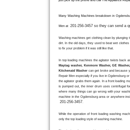
Kitchenaid Superba Repair
GE Artistry Repair
Many Washing Machines breakdown in 
Ogdensbu
201-256-3457 so they can send a qua
Whirlpool Duet Repair
Men at 
Washing machines get clothing clean by plunging the
Maytag Bravos Repair
dirt. In the old days, they used to beat wet clothe
to fix your problem if it was still like that.
Whirlpool Cabrio Repair
Frigidaire Professional Repair
Maytag washer, Kenmore Washer, GE Washer, 
Kitchenaid Washer
 can get broke and because y
Whirlpool Smart Repair
Repair Men especially if you live in Ogdensburg or
the agitator grabs them again. In a front loading m
is pumped out, the inner drum uses centrifugal fo
Whirlpool Sidekicks Repair
where many things can go wrong with your washin
machine in the 
Ogdensburg
 area or anywhere insi
Maytag Maxima Repair
201-256-3457
.
Kitchenaid Pro Line Repair
While the operation of front loading washing machine
only the top loading style of washing machine.
Samsung Chef Collection Repair