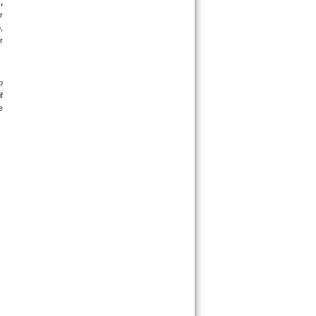
 
 
 
 
 
 
 