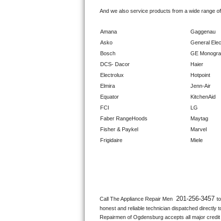
GE Triton Repair
And we also service products from a wide range o
Bosch Ascenta Repair
Amana
Gaggenau
Asko
General Elec
Bosch Nexxt Repair
Bosch
GE Monogr
DCS- Dacor
Haier
Bosch Exxcel Repair
Electrolux
Hotpoint
Elmira
Jenn-Air
GE Profile Advantium Repair
Equator
KitchenAid
FCI
LG
Maytag Atlantis Repair
Faber RangeHoods
Maytag
Fisher & Paykel
Marvel
Sub-Zero Pro 48 Repair
Frigidaire
Miele
Sub-Zero BI-30U Repair
Sub-Zero BI-30UG Repair
Sub-Zero BI-36F Repair
201-256-3457 
Call The Appliance Repair Men 
t
honest and reliable technician dispatched directly 
Sub-Zero BI-36R Repair
Repairmen of Ogdensburg accepts all major credit c