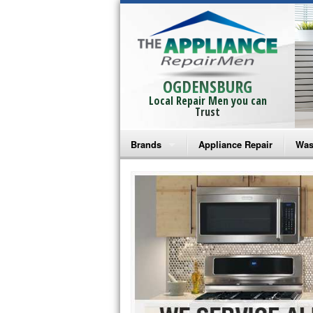
OGDENSBURG
Local Repair Men you can
Trust
Brands
Appliance Repair
Was
Bosch Repair
Ama
Frigidaire Repair
Whi
GE Monogram Repair
May
GE Repair
Fri
Haier Repair
Ele