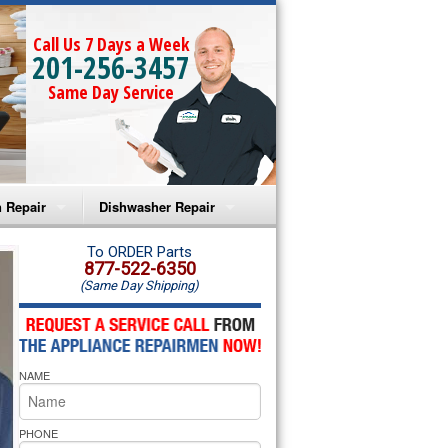
Call Us 7 Days a Week
201-256-3457
Same Day Service
 Repair
Dishwasher Repair
a Microwave Repair
Amana Dishwasher Repair
To ORDER Parts
877-522-6350
(Same Day Shipping)
a Oven Repair
Whirlpool Dishwasher Repair
lpool Microwave Repair
NAME
lpool Oven Repair
lpool Cooktop Repair
PHONE