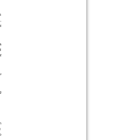
 
 
 
 
 
 
 
 
 
 
 