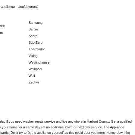
f appliance manufacturers:
Samsung
tric
Sanyo
am
Sharp
Sub-Zero
Thermador
Viking
Westinghouse
Whirlpool
Wolf
Zephyr
oday if you need washer repair service and live anywhere in 
Harford County.
 Get a qualified, 
to your home for a same day (at no additional cost) or next day service. The Appliance 
ards. Don't try to fix the appliance yourself as this could cost you more money down the 