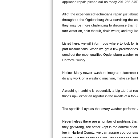
appliance repair, please call us today 201-256-3457
Bertazzoni Repair
All of the experienced technicians repair just ab
Electrolux Repair
throughout the 
Ogdensburg
 Area servicing the ent
they may be more challenging to diagnose than the
turn water on, spin the tub, drain water, and regulat
Dacor Repair
Listed here, we will inform you where to look for
Amana Repair
part malfunctions. When we get a few preliminaries 
send out the most qualified 
Ogdensburg
 washer rep
GE Profile Repair
Harford County. 
GE Cafe Repair
Notice: Many newer washers integrate electronic di
do any work on a washing machine, make certain th
Frigidaire Gallery Repair
A washing machine is essentially a big tub that rout
things up-- either an agitator in the middle of a top-
Whirlpool Gold Repair
The specific 4 cycles that every washer performs are
Kenmore Elite Repair
Nevertheless there are a number of problems that y
Kitchenaid Architect Repair
they go wrong, are better kept in the control of a
fee in 
Harford County, 
we can assure you our small
just pick up the phone and call The Appliance Repa