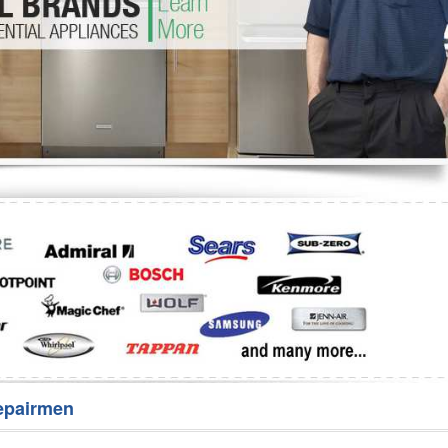
Washer Repair
Bake
epairmen