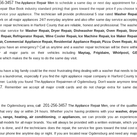
56-3457
 The Appliance Repair Men
 to schedule a same day or next day appointment for a
epair Blue Book industry standard pricing) that goes toward the repair price if you choose to
rvice your appliance. 
The technician will provide professional 5 star rated 
Washer Repai
ork on all major appliances 24/7 everyday anytime and also offer same day service accepting
r repair technicians in Harford County that are reliable, honest and professional. The washer
star service for 
Washer Repair, Dryer Repair, Dishwasher Repair, Oven Repair, Stove
Repair, Refrigerator Repair
, 
Wine Cooler Repair
, 
Ice Machine Repair, Ice Maker Repair,
r, Commercial Appliance Repair, Residential Appliance Repair, Pizza Oven Repair, Air
 you have an emergency? Call us anytime and a washer repair technician will be there within
 all major parts on their vehicles including 
Maytag
, 
Frigidaire
, 
Whirlpool
, 
G
 which makes the fix easy to do the same day visit.
ou have a big family could be the most frustrating thing dealing with a washer that needs to be
o a laundromat, especially if you find the right appliance repair company in Harford County to
nner. Luckily you found The Appliance Repairmen of Ogdensburg. Don't waste anymore time,
57
. Remember we accept all major credit cards and do not charge extra for same day
201-256-3457
 the 
Ogdensburg
 area, 
call 
 The Appliance Repair Men, 
one of the qualified
that very day or within 24 hours. Whether you're having problems with your 
washer, dryer,
p, range
, 
heating, air conditioning
, or 
appliances
, we can provide you an experienced
ll models for all major brands. You will always be provided with a written estimate, which you
 is done, and if the technicians does the repair, the service fee goes toward the total cost of
our phone line anytime day or night. If you are located near 
Ogdensburg
 and need any major