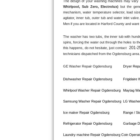
The design of your washing machines may vary 
Whirlpool, Sub Zero, Electrolux)
 but the gene
Bosch Axxis Repair
mechanism, water temperature selector, load size
agitator, inner tub, outer tub and water inlet valve.
Bosch 500 Series Repair
Men if you are located in 
Harford County
 and want 
Bosch 800 Series Repair
The washer has two tubs, the inner tub with hundred
spins, forcing the water out through the holes to t
201-2
this happens, do not hesitate, just contact 
Samsung Aquajet Repair
technicians dispatched from the 
Ogdensburg
 area.
Samsung Superspeed Repair
GE Washer Repair 
Ogdensburg
Dryer Repa
LG Studio Repair
Dishwasher Repair 
Ogdensburg
Frigidaire
LG Turbowash Repair
Whirlpool Washer Repair 
Ogdensburg
Maytag Wa
Samsung Washer Repair 
Ogdensburg
LG Washer
LG Stackable Repair
Ice maker Repair 
Ogdensburg
Range / St
LG Steam Repair
Refrigerator Repair 
Ogdensburg
Garbage Di
GE True Temp Repair
Laundry machine Repair 
Ogdensburg 
Coin Operat