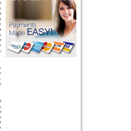
 
 
r
 
 
 
 
 
 
E
, 
 
 
 
 
 
 
 
 
 
 