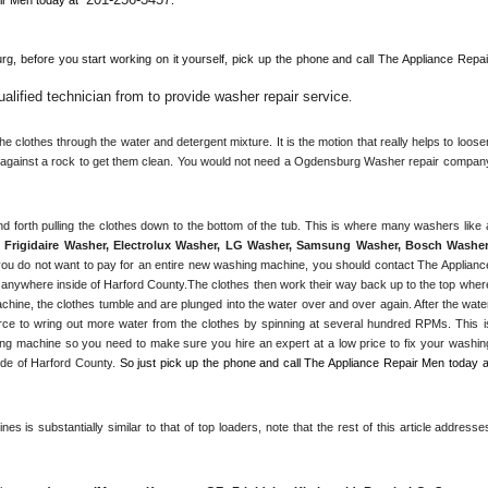
rg, 
before you start working on it yourself, pick up the phone and call The Appliance Repair
lified technician from to provide washer repair service
. 
 clothes through the water and detergent mixture. It is the motion that really helps to loosen
s against a rock to get them clean. You would not need a 
Ogdensburg
 Washer repair company
Frigidaire Washer, Electrolux Washer, LG Washer, Samsung Washer, Bosch Washer,
ou do not want to pay for an entire new washing machine, you should contact The Appliance
 anywhere inside of 
Harford County
.The clothes then work their way back up to the top where
achine, the clothes tumble and are plunged into the water over and over again. After the water
rce to wring out more water from the clothes by spinning at several hundred RPMs. This is
g machine so you need to make sure you hire an expert at a low price to fix your washing
de of 
Harford County
. 
s is substantially similar to that of top loaders, note that the rest of this article addresses