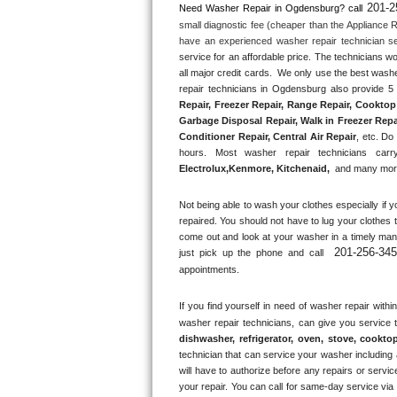
201-2
Need Washer Repair in 
Ogdensburg?
 call
small diagnostic fee (cheaper than the Appliance R
Thermador Repair
have an experienced washer repair technician se
service for an affordable price. The technicians w
U-line Repair
all major credit cards.  We only use the best washe
repair technicians in Ogdensburg also provide 5 
Repair, Freezer Repair, Range Repair, Cooktop 
Viking Repair
Garbage Disposal Repair, Walk in Freezer Repai
Conditioner Repair, Central Air Repair
, etc. Do
Whirlpool Repair
hours. Most washer repair technicians carry
Electrolux
,
Kenmore, Kitchenaid,
 and many more
Wolf Repair
Not being able to wash your clothes especially if y
repaired. You should not have to lug your clothes t
Asko Repair
come out and look at your washer in a timely ma
201-256-34
just pick up the phone and call 
Speed Queen Repair
appointments.
Danby Repair
If you find yourself in need of washer repair within
washer repair technicians, can give you service 
dishwasher, refrigerator, oven, stove, cookto
Marvel Repair
technician that can service your washer including a
will have to authorize before any repairs or service
Lynx Repair
your repair. You can call for same-day service via 