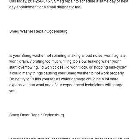
Call today, 201-256-3457, Smeg repair to schedule a same day or next
day appointment for a small diagnostic fee
Smeg Washer Repair Ogdensburg
Is your Smeg washer not spinning, making a loud noise, won’t agitate,
won’t drain, vibrating too much, filling too slow, leaking water, won’t
start, overflowing, lid won’t close, lid won’t lock, or stopping mid-cycle?
It could many things causing your Smeg washer to not work properly.
Do not try to fix this yourself as water damage could be a lot more
expensive than what one of our experienced technicians will charge
you.
Smeg Dryer Repair Ogdensburg
Is your dryer not starting, not heating, not tumbling, door not locking, not