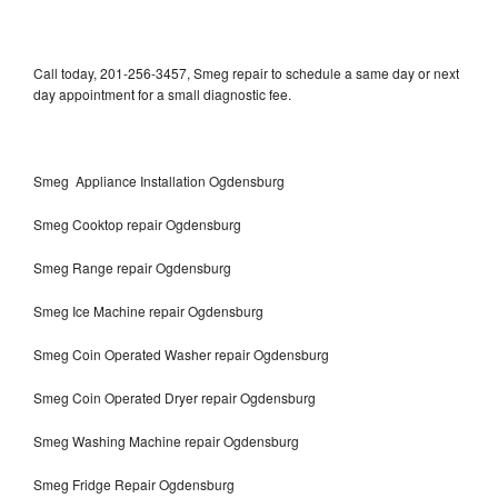
Call today, 201-256-3457, Smeg repair to schedule a same day or next
day appointment for a small diagnostic fee.
Smeg Appliance Installation Ogdensburg
Smeg Cooktop repair Ogdensburg
Smeg Range repair Ogdensburg
Smeg Ice Machine repair Ogdensburg
Smeg Coin Operated Washer repair Ogdensburg
Smeg Coin Operated Dryer repair Ogdensburg
Smeg Washing Machine repair Ogdensburg
Smeg Fridge Repair Ogdensburg