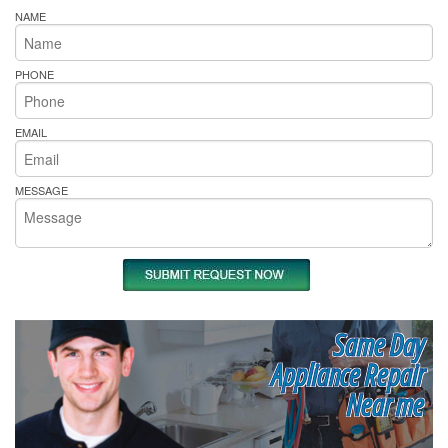
NAME
PHONE
EMAIL
MESSAGE
Same Day
Appliance Repair
Near me