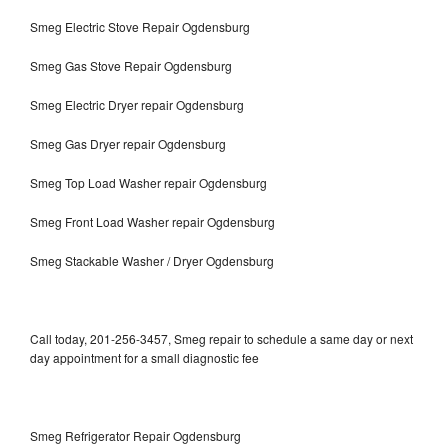
Smeg Electric Stove Repair Ogdensburg
Smeg Gas Stove Repair Ogdensburg
Smeg Electric Dryer repair Ogdensburg
Smeg Gas Dryer repair Ogdensburg
Smeg Top Load Washer repair Ogdensburg
Smeg Front Load Washer repair Ogdensburg
Smeg Stackable Washer / Dryer Ogdensburg
Call today, 201-256-3457, Smeg repair to schedule a same day or next
day appointment for a small diagnostic fee
Smeg Refrigerator Repair Ogdensburg