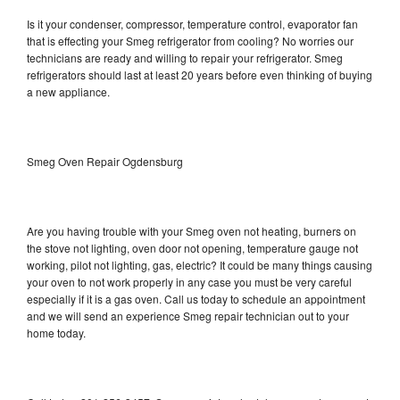
Is it your condenser, compressor, temperature control, evaporator fan
that is effecting your Smeg refrigerator from cooling? No worries our
technicians are ready and willing to repair your refrigerator. Smeg
refrigerators should last at least 20 years before even thinking of buying
a new appliance.
Smeg Oven Repair Ogdensburg
Are you having trouble with your Smeg oven not heating, burners on
the stove not lighting, oven door not opening, temperature gauge not
working, pilot not lighting, gas, electric? It could be many things causing
your oven to not work properly in any case you must be very careful
especially if it is a gas oven. Call us today to schedule an appointment
and we will send an experience Smeg repair technician out to your
home today.