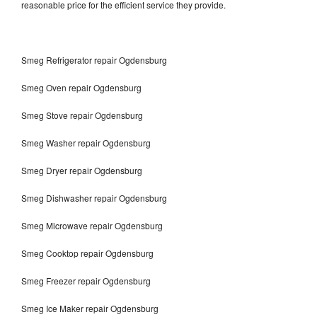
reasonable price for the efficient service they provide.
Smeg Refrigerator repair Ogdensburg
Smeg Oven repair Ogdensburg
Smeg Stove repair Ogdensburg
Smeg Washer repair Ogdensburg
Smeg Dryer repair Ogdensburg
Smeg Dishwasher repair Ogdensburg
Smeg Microwave repair Ogdensburg
Smeg Cooktop repair Ogdensburg
Smeg Freezer repair Ogdensburg
Smeg Ice Maker repair Ogdensburg