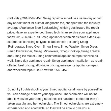
Call today, 201-256-3457, Smeg repair to schedule a same day or next
day appointment for a small diagnostic fee, cheaper than the industry
average (Appliance Blue Book pricing) which goes toward the repair
price. Have an experienced Smeg technician service your appliance
today 201-256-3457. All Smeg appliance technicians have extensive
experience servicing all types of appliances including Smeg
Refrigerator, Smeg Oven, Smeg Stove, Smeg Washer, Smeg Dryer,
Smeg Dishwasher, Smeg Microwave, Smeg Cooktop, Smeg Freezer
and Smeg Ice Maker. Smeg commercial appliance repair service as
well. Same day appliance repair, Smeg appliance installation, ac repair,
offering best pricing, affordable pricing, emergency appliance repair
and weekend repair. Call now 201-256-3457.
Do not try troubleshooting your Smeg appliance at home by yourself as
you can damage or harm your appliance. The technician will not be
able to work on your Smeg appliance if it has been tampered with or
taken apart by another technician. The Smeg technicians are extremely
experienced and affordable, so they will be able to give you a