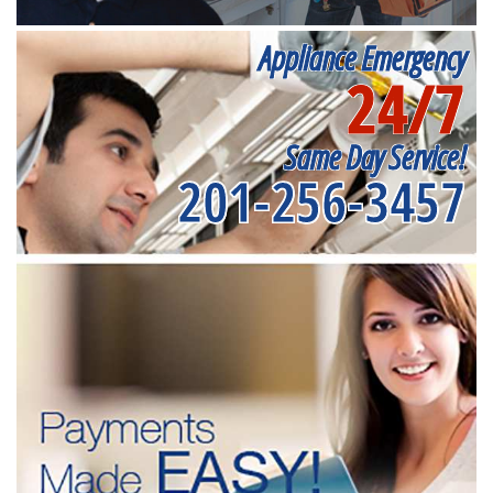
Appliance Emergency
24/7
Same Day Service!
201-256-3457