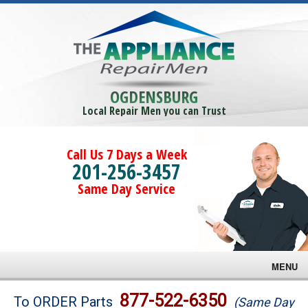
OGDENSBURG
Local Repair Men you can Trust
Call Us 7 Days a Week
201-256-3457
Same Day Service
MENU
Brands
877-522-6350
To ORDER Parts
(Same Day