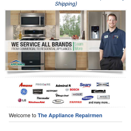
Shipping)
Appliance Repair
Washer Repair
Dryer Repair
Refrigerator Repair
Oven Repair
Dishwasher Repair
Welcome to
The Appliance Repairmen