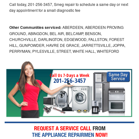
Call today, 201-256-3457, Smeg repair to schedule a same day or next
day appointment for a small diagnostic fee
Other Communities serviced:
ABERDEEN, ABERDEEN PROVING
GROUND, ABINGDON, BEL AIR, BELCAMP, BENSON,
CHURCHVILLE, DARLINGTON, EDGEWOOD, FALLSTON, FOREST
HILL, GUNPOWDER, HAVRE DE GRACE, JARRETTSVILLE, JOPPA,
PERRYMAN, PYLESVILLE, STREET, WHITE HALL, WHITEFORD
Call Us 7-Days a Week
201-256-3457