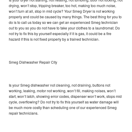
drying, won’t stop, tripping breaker, too hot, making too much noise,
won’t turn at all, stop in mid cycle? Your Smeg Dryer is not working
properly and could be caused by many things. The best thing for you to
do is to call us today so we can get an experienced Smeg technician
out to you so you do not have to take your clothes to a laundromat. Do
not try to fix this by yourself especially if it is gas, it could be a fire
hazard if this is not fixed properly by a trained technician.
Smeg Dishwasher Repair City
Is your Smeg dishwasher not cleaning, not draining, buttons not
working, leaking, motor not working, won’t fill, making noises, won’t
start, won’t latch, showing error codes, dispenser won’t work, stops mid
cycle, overflowing? Do not try to fix this yourself as water damage will
be much more costly than scheduling one of our experienced Smeg
repair technicians.