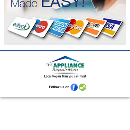
Follow us on