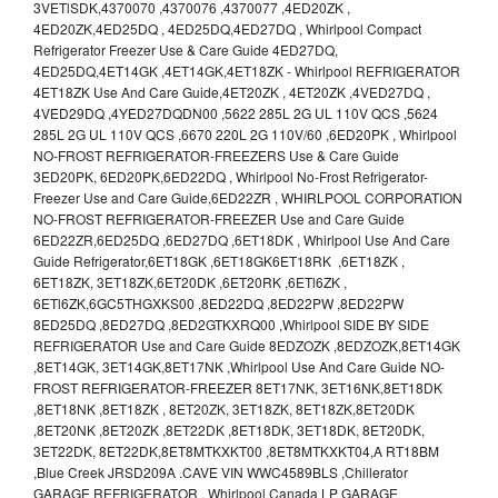
3VETlSDK,4370070 ,4370076 ,4370077 ,4ED20ZK ,
4ED20ZK,4ED25DQ , 4ED25DQ,4ED27DQ , Whirlpool Compact
Refrigerator Freezer Use & Care Guide 4ED27DQ,
4ED25DQ,4ET14GK ,4ET14GK,4ET18ZK - Whirlpool REFRIGERATOR
4ET18ZK Use And Care Guide,4ET20ZK , 4ET20ZK ,4VED27DQ ,
4VED29DQ ,4YED27DQDN00 ,5622 285L 2G UL 110V QCS ,5624
285L 2G UL 110V QCS ,6670 220L 2G 110V/60 ,6ED20PK , Whirlpool
NO-FROST REFRIGERATOR-FREEZERS Use & Care Guide
3ED20PK, 6ED20PK,6ED22DQ , Whirlpool No-Frost Refrigerator-
Freezer Use and Care Guide,6ED22ZR , WHIRLPOOL CORPORATION
NO-FROST REFRIGERATOR-FREEZER Use and Care Guide
6ED22ZR,6ED25DQ ,6ED27DQ ,6ET18DK , Whirlpool Use And Care
Guide Refrigerator,6ET18GK ,6ET18GK6ET18RK ,6ET18ZK ,
6ET18ZK, 3ET18ZK,6ET20DK ,6ET20RK ,6ETl6ZK ,
6ETl6ZK,6GC5THGXKS00 ,8ED22DQ ,8ED22PW ,8ED22PW
8ED25DQ ,8ED27DQ ,8ED2GTKXRQ00 ,Whirlpool SIDE BY SIDE
REFRIGERATOR Use and Care Guide 8EDZOZK ,8EDZOZK,8ET14GK
,8ET14GK, 3ET14GK,8ET17NK ,Whirlpool Use And Care Guide NO-
FROST REFRIGERATOR-FREEZER 8ET17NK, 3ET16NK,8ET18DK
,8ET18NK ,8ET18ZK , 8ET20ZK, 3ET18ZK, 8ET18ZK,8ET20DK
,8ET20NK ,8ET20ZK ,8ET22DK ,8ET18DK, 3ET18DK, 8ET20DK,
3ET22DK, 8ET22DK,8ET8MTKXKT00 ,8ET8MTKXKT04,A RT18BM
,Blue Creek JRSD209A .CAVE VIN WWC4589BLS ,Chillerator
GARAGE REFRIGERATOR , Whirlpool Canada LP GARAGE