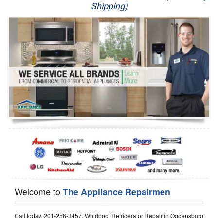
Shipping)
Appliance Repair
Washer Repair
Dryer Repair
Refrigerator Repair
Oven Repair
Dishwasher Repair
Welcome to
The Appliance Repairmen
Call today, 201-256-3457, Whirlpool Refrigerator Repair in Ogdensburg