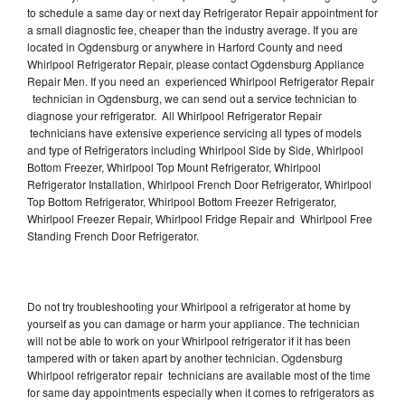
to schedule a same day or next day Refrigerator Repair appointment for
a small diagnostic fee, cheaper than the industry average. If you are
located in Ogdensburg or anywhere in Harford County and need
Whirlpool Refrigerator Repair, please contact Ogdensburg Appliance
Repair Men. If you need an experienced Whirlpool Refrigerator Repair
technician in Ogdensburg, we can send out a service technician to
diagnose your refrigerator. All Whirlpool Refrigerator Repair
technicians have extensive experience servicing all types of models
and type of Refrigerators including Whirlpool Side by Side, Whirlpool
Bottom Freezer, Whirlpool Top Mount Refrigerator, Whirlpool
Refrigerator Installation, Whirlpool French Door Refrigerator, Whirlpool
Top Bottom Refrigerator, Whirlpool Bottom Freezer Refrigerator,
Whirlpool Freezer Repair, Whirlpool Fridge Repair and Whirlpool Free
Standing French Door Refrigerator.
Do not try troubleshooting your Whirlpool a refrigerator at home by
yourself as you can damage or harm your appliance. The technician
will not be able to work on your Whirlpool refrigerator if it has been
tampered with or taken apart by another technician. Ogdensburg
Whirlpool refrigerator repair technicians are available most of the time
for same day appointments especially when it comes to refrigerators as