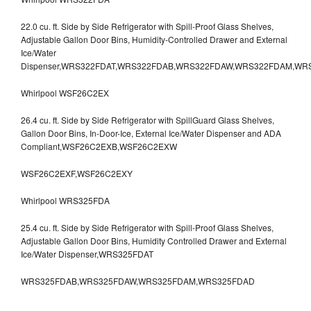
22.0 cu. ft. Side by Side Refrigerator with Spill-Proof Glass Shelves,
Adjustable Gallon Door Bins, Humidity-Controlled Drawer and External
Ice/Water
Dispenser,WRS322FDAT,WRS322FDAB,WRS322FDAW,WRS322FDAM,WR
Whirlpool WSF26C2EX
26.4 cu. ft. Side by Side Refrigerator with SpillGuard Glass Shelves,
Gallon Door Bins, In-Door-Ice, External Ice/Water Dispenser and ADA
Compliant,WSF26C2EXB,WSF26C2EXW
WSF26C2EXF,WSF26C2EXY
Whirlpool WRS325FDA
25.4 cu. ft. Side by Side Refrigerator with Spill-Proof Glass Shelves,
Adjustable Gallon Door Bins, Humidity Controlled Drawer and External
Ice/Water Dispenser,WRS325FDAT
WRS325FDAB,WRS325FDAW,WRS325FDAM,WRS325FDAD