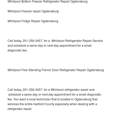
Whirlpool Bottom Freezer Refrigerator Repair Ogdensburg
Whirlpool Freezer repair Ogdensburg
Whirlpool Fridge Repair Ogdensburg
Call today, 201-256-3457, for a Whirlpool Refrigerator Repair Service
and schedule a same day or next day appointment for a small
diagnostic fee.
Whirlpool Free Standing French Door Refrigerator Repair Ogdensburg
Call today, 201-256-3457, for a Whirlpool refrigerator repair and
schedule a same day or next day appointment for a small diagnostic
fee. You want a local technician that is located in Ogdensburg that
services the entire Harford County especially when dealing with a
refrigerator repair.