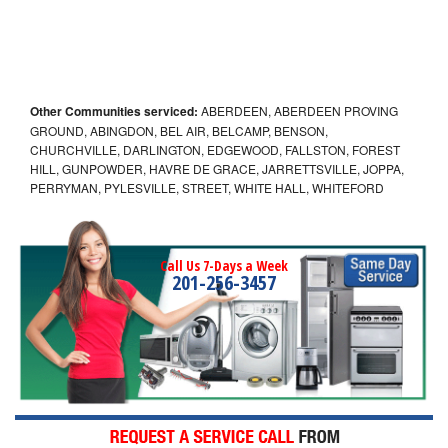
Other Communities serviced:
ABERDEEN, ABERDEEN PROVING
GROUND, ABINGDON, BEL AIR, BELCAMP, BENSON,
CHURCHVILLE, DARLINGTON, EDGEWOOD, FALLSTON, FOREST
HILL, GUNPOWDER, HAVRE DE GRACE, JARRETTSVILLE, JOPPA,
PERRYMAN, PYLESVILLE, STREET, WHITE HALL, WHITEFORD
Call Us 7-Days a Week
201-256-3457