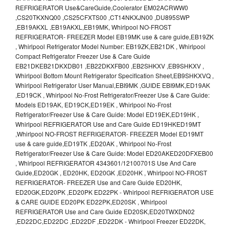
REFRIGERATOR Use&CareGuide,Coolerator EM02ACRWW0
,CS20TKXNQ00 ,CS25CFXTS00 ,CT14NKXJN00 ,DU895SWP
,EB19AKXL ,EB19AKXL,EB19MK, Whirlpool NO-FROST
REFRIGERATOR- FREEZER Model EB19MK use & care guide,EB19ZK
, Whirlpool Refrigerator Model Number: EB19ZK,EB21DK , Whirlpool
Compact Refrigerator Freezer Use & Care Guide
EB21DKEB21DKXDB01 ,EB22DKXFB00 ,EB2SHKXV ,EB9SHKXV ,
Whirlpool Bottom Mount Refrigerator Specification Sheet,EB9SHKXVQ ,
Whirlpool Refrigerator User Manual,EBI9MK ,GUIDE EBI9MK,ED19AK
,ED19CK , Whirlpool No-Frost Refrigerator/Freezer Use & Care Guide:
Models ED19AK, ED19CK,ED19EK , Whirlpool No-Frost
Refrigerator/Freezer Use & Care Guide: Model ED19EK,ED19HK ,
Whirlpool REFRIGERATOR Use and Care Guide ED19HKED19MT
,Whirlpool NO-FROST REFRIGERATOR- FREEZER Model ED19MT
use & care guide,ED19TK ,ED20AK , Whirlpool No-Frost
Refrigerator/Freezer Use & Care Guide: Model ED20AKED20DFXEB00
, Whirlpool REFRIGERATOR 4343601/12100701S Use And Care
Guide,ED20GK , ED20HK, ED20GK ,ED20HK , Whirlpool NO-FROST
REFRIGERATOR- FREEZER Use and Care Guide ED20HK,
ED20GK,ED20PK ,ED20PK ED22PK - Whirlpool REFRIGERATOR USE
& CARE GUIDE ED20PK ED22PK,ED20SK , Whirlpool
REFRIGERATOR Use and Care Guide ED20SK,ED20TWXDN02
,ED22DC,ED22DC ,ED22DF ,ED22DK - Whirlpool Freezer ED22DK,