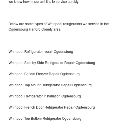
we know how important it is to service quickly.
Below are some types of Whirlpool refrigerators we service in the
Ogdensburg Harford County area
Whirlpool Refrigerator repair Ogdensburg
Whirlpool Side by Side Refrigerator Repair Ogdensburg
Whirlpool Bottom Freezer Repair Ogdensburg
Whirlpool Top Mount Refrigerator Repair Ogdensburg
Whirlpool Refrigerator Installation Ogdensburg
Whirlpool French Door Refrigerator Repair Ogdensburg
Whirlpool Top Bottom Refrigerator Ogdensburg