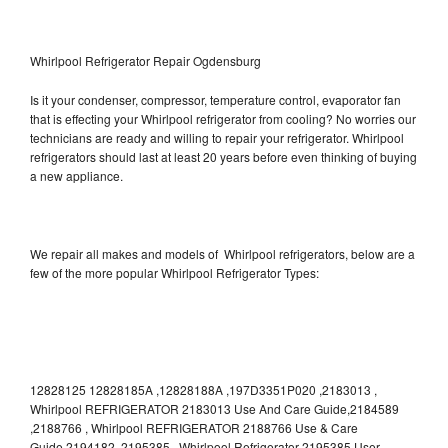
Whirlpool Refrigerator Repair Ogdensburg
Is it your condenser, compressor, temperature control, evaporator fan
that is effecting your Whirlpool refrigerator from cooling? No worries our
technicians are ready and willing to repair your refrigerator. Whirlpool
refrigerators should last at least 20 years before even thinking of buying
a new appliance.
We repair all makes and models of Whirlpool refrigerators, below are a
few of the more popular Whirlpool Refrigerator Types:
12828125 12828185A ,12828188A ,197D3351P020 ,2183013 ,
Whirlpool REFRIGERATOR 2183013 Use And Care Guide,2184589
,2188766 , Whirlpool REFRIGERATOR 2188766 Use & Care
Guide,2194182 ,2195385 , Whirlpool Refrigerator 2195385 User