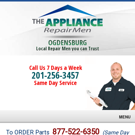
OGDENSBURG
Local Repair Men you can Trust
Call Us 7 Days a Week
201-256-3457
Same Day Service
MENU
Brands
877-522-6350
To ORDER Parts
(Same Day