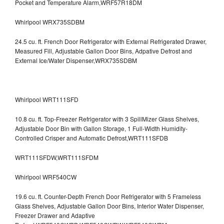
Pocket and Temperature Alarm,WRF57R18DM
Whirlpool WRX735SDBM
24.5 cu. ft. French Door Refrigerator with External Refrigerated Drawer,
Measured Fill, Adjustable Gallon Door Bins, Adpative Defrost and
External Ice/Water Dispenser,WRX735SDBM
Whirlpool WRT111SFD
10.8 cu. ft. Top-Freezer Refrigerator with 3 SpillMizer Glass Shelves,
Adjustable Door Bin with Gallon Storage, 1 Full-Width Humidity-
Controlled Crisper and Automatic Defrost,WRT111SFDB
WRT111SFDW,WRT111SFDM
Whirlpool WRF540CW
19.6 cu. ft. Counter-Depth French Door Refrigerator with 5 Frameless
Glass Shelves, Adjustable Gallon Door Bins, Interior Water Dispenser,
Freezer Drawer and Adaptive