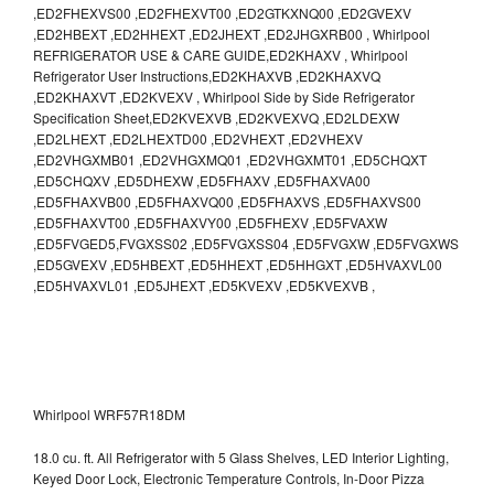
,ED2FHEXVS00 ,ED2FHEXVT00 ,ED2GTKXNQ00 ,ED2GVEXV
,ED2HBEXT ,ED2HHEXT ,ED2JHEXT ,ED2JHGXRB00 , Whirlpool
REFRIGERATOR USE & CARE GUIDE,ED2KHAXV , Whirlpool
Refrigerator User Instructions,ED2KHAXVB ,ED2KHAXVQ
,ED2KHAXVT ,ED2KVEXV , Whirlpool Side by Side Refrigerator
Specification Sheet,ED2KVEXVB ,ED2KVEXVQ ,ED2LDEXW
,ED2LHEXT ,ED2LHEXTD00 ,ED2VHEXT ,ED2VHEXV
,ED2VHGXMB01 ,ED2VHGXMQ01 ,ED2VHGXMT01 ,ED5CHQXT
,ED5CHQXV ,ED5DHEXW ,ED5FHAXV ,ED5FHAXVA00
,ED5FHAXVB00 ,ED5FHAXVQ00 ,ED5FHAXVS ,ED5FHAXVS00
,ED5FHAXVT00 ,ED5FHAXVY00 ,ED5FHEXV ,ED5FVAXW
,ED5FVGED5,FVGXSS02 ,ED5FVGXSS04 ,ED5FVGXW ,ED5FVGXWS
,ED5GVEXV ,ED5HBEXT ,ED5HHEXT ,ED5HHGXT ,ED5HVAXVL00
,ED5HVAXVL01 ,ED5JHEXT ,ED5KVEXV ,ED5KVEXVB ,
Whirlpool WRF57R18DM
18.0 cu. ft. All Refrigerator with 5 Glass Shelves, LED Interior Lighting,
Keyed Door Lock, Electronic Temperature Controls, In-Door Pizza