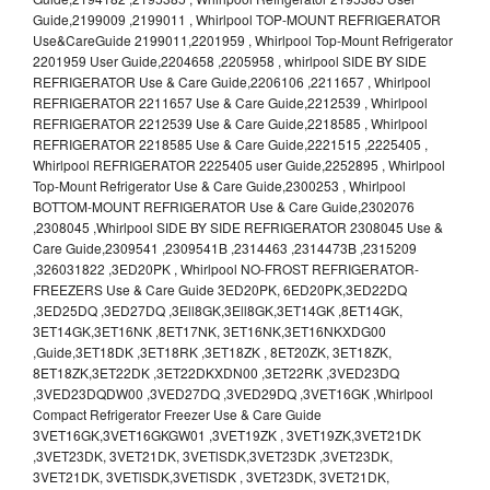
Guide,2199009 ,2199011 , Whirlpool TOP-MOUNT REFRIGERATOR
Use&CareGuide 2199011,2201959 , Whirlpool Top-Mount Refrigerator
2201959 User Guide,2204658 ,2205958 , whirlpool SIDE BY SIDE
REFRIGERATOR Use & Care Guide,2206106 ,2211657 , Whirlpool
REFRIGERATOR 2211657 Use & Care Guide,2212539 , Whirlpool
REFRIGERATOR 2212539 Use & Care Guide,2218585 , Whirlpool
REFRIGERATOR 2218585 Use & Care Guide,2221515 ,2225405 ,
Whirlpool REFRIGERATOR 2225405 user Guide,2252895 , Whirlpool
Top-Mount Refrigerator Use & Care Guide,2300253 , Whirlpool
BOTTOM-MOUNT REFRIGERATOR Use & Care Guide,2302076
,2308045 ,Whirlpool SIDE BY SIDE REFRIGERATOR 2308045 Use &
Care Guide,2309541 ,2309541B ,2314463 ,2314473B ,2315209
,326031822 ,3ED20PK , Whirlpool NO-FROST REFRIGERATOR-
FREEZERS Use & Care Guide 3ED20PK, 6ED20PK,3ED22DQ
,3ED25DQ ,3ED27DQ ,3Ell8GK,3Ell8GK,3ET14GK ,8ET14GK,
3ET14GK,3ET16NK ,8ET17NK, 3ET16NK,3ET16NKXDG00
,Guide,3ET18DK ,3ET18RK ,3ET18ZK , 8ET20ZK, 3ET18ZK,
8ET18ZK,3ET22DK ,3ET22DKXDN00 ,3ET22RK ,3VED23DQ
,3VED23DQDW00 ,3VED27DQ ,3VED29DQ ,3VET16GK ,Whirlpool
Compact Refrigerator Freezer Use & Care Guide
3VET16GK,3VET16GKGW01 ,3VET19ZK , 3VET19ZK,3VET21DK
,3VET23DK, 3VET21DK, 3VETlSDK,3VET23DK ,3VET23DK,
3VET21DK, 3VETlSDK,3VETlSDK , 3VET23DK, 3VET21DK,