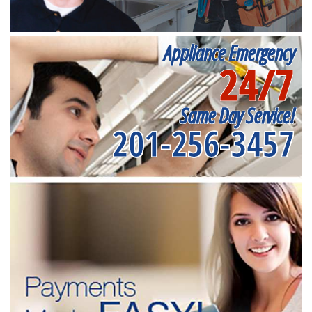
Appliance Emergency
24/7
Same Day Service!
201-256-3457