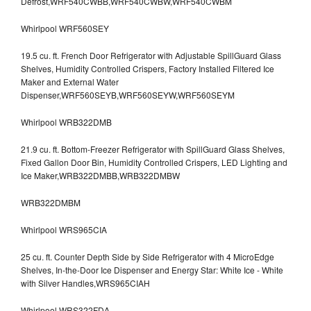
Defrost,WRF540CWBB,WRF540CWBW,WRF540CWBM
Whirlpool WRF560SEY
19.5 cu. ft. French Door Refrigerator with Adjustable SpillGuard Glass
Shelves, Humidity Controlled Crispers, Factory Installed Filtered Ice
Maker and External Water
Dispenser,WRF560SEYB,WRF560SEYW,WRF560SEYM
Whirlpool WRB322DMB
21.9 cu. ft. Bottom-Freezer Refrigerator with SpillGuard Glass Shelves,
Fixed Gallon Door Bin, Humidity Controlled Crispers, LED Lighting and
Ice Maker,WRB322DMBB,WRB322DMBW
WRB322DMBM
Whirlpool WRS965CIA
25 cu. ft. Counter Depth Side by Side Refrigerator with 4 MicroEdge
Shelves, In-the-Door Ice Dispenser and Energy Star: White Ice - White
with Silver Handles,WRS965CIAH
Whirlpool WRS322FDA