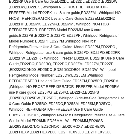
ED22RK Use & Care Guide,ED22DL ,ED22DL,ED22DQ ,ED22DW
,ED22DW,ED22EK , Whirlpool NO-FROST REFRIGERATOR-
FREEZER Model ED22EK use & care guide,ED22EM - Whirlpool NO-
FROST REFRIGERATOR Use and Care Guide ED22EM,ED22HD
,ED22HP ,ED22MK ,ED22MK,ED22MM , Whirlpool NO-FROST
REFRIGERATOR- FREEZER Model ED22MM use & care
guide,ED22PB ,ED22PC ,ED22PC,ED22PF , Whirlpool Refrigerator
Model Number: ED22PF,ED22PM ,Whirlpool No-Frost
Refrigerator/Freezer Use & Care Guide: Model ED22PM,ED22PQ ,
Whirlpool Refrigerator use & care guide ED25PQ, ED22PQ,ED22PR
,ED22PW ,ED22RK - Whirlpool Freezer ED22DK, ED22RK Use & Care
Guide,ED22RQ ,ED22RQ, ED22DQ,ED22ZM ,ED22ZM,ED22ZR
,ED22ZRXDN00 ,ED25DQ ,ED25DQXDB06 ,ED25DW , Whirlpool
Refrigerator Model Number: ED25DW,ED25EM ,Whirlpool
REFRIGERATOR Use and Care Guide ED25EM,ED25PB ,ED25PM
,Whirlpool NO-FROST REFRIGERATOR- FREEZER Model ED25PM
use & care guide,ED25PQ ,ED25PQ, ED22PQ,ED25PS
,ED25PS,ED25PW ,ED25RQ , Whirlpool Side-by-Side Refrigerator Use
& Care Guide ED25RQ, ED25DQ,ED25SM ,ED25SM,ED25YQ ,
Whirlpool REFRIGERATOR- FREEZER Use & Care Guide
ED25YQ,ED26MK, Whirlpool No-Frost Refrigerator/Freezer Use & Care
Guide: Model ED26MK,ED26MM , WhirED26MM,ED26SS
,ED26SS,ED27DQ ,ED2CHQXT ,ED2CHQXV ,ED2DHEXW
,ED2FHEXV ,ED2FHEXVB00 ,ED2FHEXVL00 ,ED2FHEXVQ00