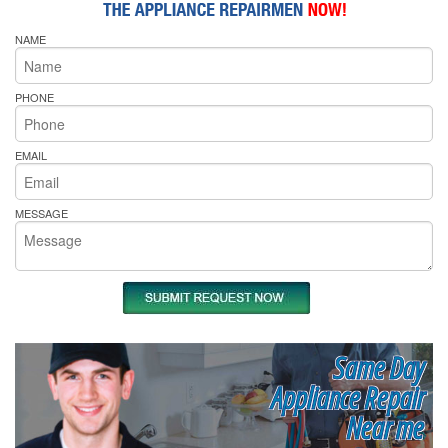
NAME
PHONE
EMAIL
MESSAGE
Same Day
Appliance Repair
Near me