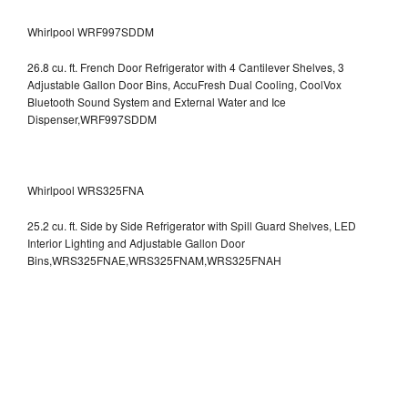
Whirlpool WRF997SDDM
26.8 cu. ft. French Door Refrigerator with 4 Cantilever Shelves, 3
Adjustable Gallon Door Bins, AccuFresh Dual Cooling, CoolVox
Bluetooth Sound System and External Water and Ice
Dispenser,WRF997SDDM
Whirlpool WRS325FNA
25.2 cu. ft. Side by Side Refrigerator with Spill Guard Shelves, LED
Interior Lighting and Adjustable Gallon Door
Bins,WRS325FNAE,WRS325FNAM,WRS325FNAH