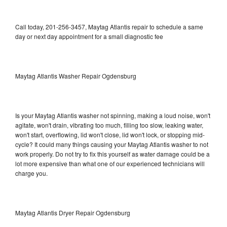
Call today, 201-256-3457, Maytag Atlantis repair to schedule a same
day or next day appointment for a small diagnostic fee
Maytag Atlantis Washer Repair Ogdensburg
Is your Maytag Atlantis washer not spinning, making a loud noise, won't
agitate, won't drain, vibrating too much, filling too slow, leaking water,
won't start, overflowing, lid won't close, lid won't lock, or stopping mid-
cycle? It could many things causing your Maytag Atlantis washer to not
work properly. Do not try to fix this yourself as water damage could be a
lot more expensive than what one of our experienced technicians will
charge you.
Maytag Atlantis Dryer Repair Ogdensburg