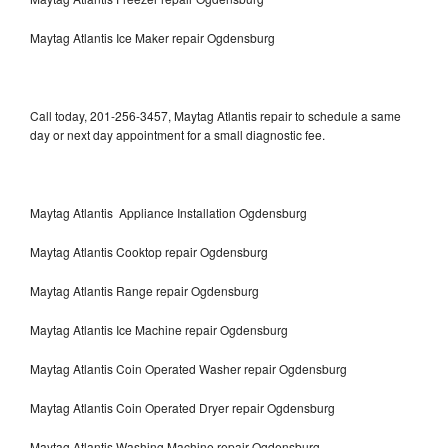
Maytag Atlantis Ice Maker repair Ogdensburg
Call today, 201-256-3457, Maytag Atlantis repair to schedule a same
day or next day appointment for a small diagnostic fee.
Maytag Atlantis Appliance Installation Ogdensburg
Maytag Atlantis Cooktop repair Ogdensburg
Maytag Atlantis Range repair Ogdensburg
Maytag Atlantis Ice Machine repair Ogdensburg
Maytag Atlantis Coin Operated Washer repair Ogdensburg
Maytag Atlantis Coin Operated Dryer repair Ogdensburg
Maytag Atlantis Washing Machine repair Ogdensburg