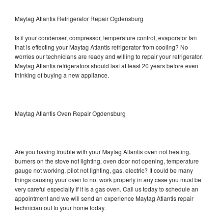
Maytag Atlantis Refrigerator Repair Ogdensburg
Is it your condenser, compressor, temperature control, evaporator fan
that is effecting your Maytag Atlantis refrigerator from cooling? No
worries our technicians are ready and willing to repair your refrigerator.
Maytag Atlantis refrigerators should last at least 20 years before even
thinking of buying a new appliance.
Maytag Atlantis Oven Repair Ogdensburg
Are you having trouble with your Maytag Atlantis oven not heating,
burners on the stove not lighting, oven door not opening, temperature
gauge not working, pilot not lighting, gas, electric? It could be many
things causing your oven to not work properly in any case you must be
very careful especially if it is a gas oven. Call us today to schedule an
appointment and we will send an experience Maytag Atlantis repair
technician out to your home today.