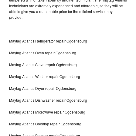
technicians are extremely experienced and affordable, so they will be
able to give you a reasonable price for the efficient service they
provide.
Maytag Atlantis Refrigerator repair Ogdensburg
Maytag Atlantis Oven repair Ogdensburg
Maytag Atlantis Stove repair Ogdensburg
Maytag Atlantis Washer repair Ogdensburg
Maytag Atlantis Dryer repair Ogdensburg
Maytag Atlantis Dishwasher repair Ogdensburg
Maytag Atlantis Microwave repair Ogdensburg
Maytag Atlantis Cooktop repair Ogdensburg
Maytag Atlantis Freezer repair Ogdensburg