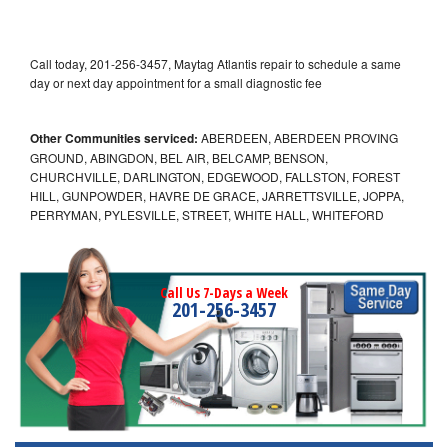
Call today, 201-256-3457, Maytag Atlantis repair to schedule a same
day or next day appointment for a small diagnostic fee
Other Communities serviced:
ABERDEEN, ABERDEEN PROVING
GROUND, ABINGDON, BEL AIR, BELCAMP, BENSON,
CHURCHVILLE, DARLINGTON, EDGEWOOD, FALLSTON, FOREST
HILL, GUNPOWDER, HAVRE DE GRACE, JARRETTSVILLE, JOPPA,
PERRYMAN, PYLESVILLE, STREET, WHITE HALL, WHITEFORD
Call Us 7-Days a Week
201-256-3457