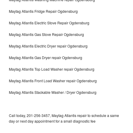
Maytag Atlantis Fridge Repair Ogdensburg
Maytag Atlantis Electric Stove Repair Ogdensburg
Maytag Atlantis Gas Stove Repair Ogdensburg
Maytag Atlantis Electric Dryer repair Ogdensburg
Maytag Atlantis Gas Dryer repair Ogdensburg
Maytag Atlantis Top Load Washer repair Ogdensburg
Maytag Atlantis Front Load Washer repair Ogdensburg
Maytag Atlantis Stackable Washer / Dryer Ogdensburg
Call today, 201-256-3457, Maytag Atlantis repair to schedule a same
day or next day appointment for a small diagnostic fee