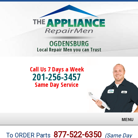
OGDENSBURG
Local Repair Men you can Trust
Call Us 7 Days a Week
201-256-3457
Same Day Service
MENU
Brands
877-522-6350
To ORDER Parts
(Same Day