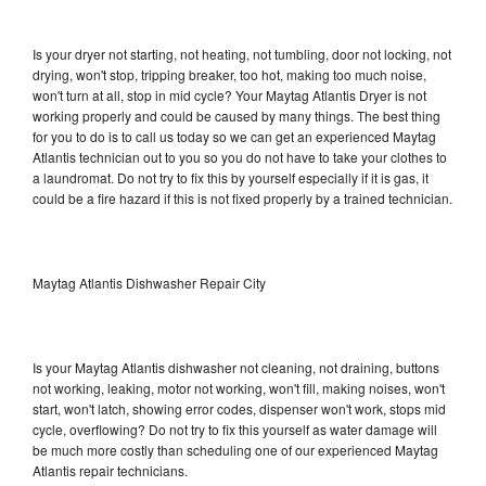
Is your dryer not starting, not heating, not tumbling, door not locking, not
drying, won't stop, tripping breaker, too hot, making too much noise,
won't turn at all, stop in mid cycle? Your Maytag Atlantis Dryer is not
working properly and could be caused by many things. The best thing
for you to do is to call us today so we can get an experienced Maytag
Atlantis technician out to you so you do not have to take your clothes to
a laundromat. Do not try to fix this by yourself especially if it is gas, it
could be a fire hazard if this is not fixed properly by a trained technician.
Maytag Atlantis Dishwasher Repair City
Is your Maytag Atlantis dishwasher not cleaning, not draining, buttons
not working, leaking, motor not working, won't fill, making noises, won't
start, won't latch, showing error codes, dispenser won't work, stops mid
cycle, overflowing? Do not try to fix this yourself as water damage will
be much more costly than scheduling one of our experienced Maytag
Atlantis repair technicians.