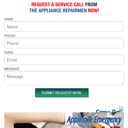
NAME
PHONE
EMAIL
MESSAGE
Same Day
Appliance Emergency
Appliance Repair