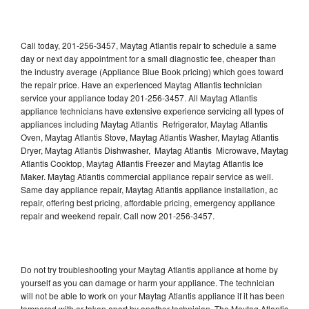
Call today, 201-256-3457, Maytag Atlantis repair to schedule a same
day or next day appointment for a small diagnostic fee, cheaper than
the industry average (Appliance Blue Book pricing) which goes toward
the repair price. Have an experienced Maytag Atlantis technician
service your appliance today 201-256-3457. All Maytag Atlantis
appliance technicians have extensive experience servicing all types of
appliances including Maytag Atlantis Refrigerator, Maytag Atlantis
Oven, Maytag Atlantis Stove, Maytag Atlantis Washer, Maytag Atlantis
Dryer, Maytag Atlantis Dishwasher, Maytag Atlantis Microwave, Maytag
Atlantis Cooktop, Maytag Atlantis Freezer and Maytag Atlantis Ice
Maker. Maytag Atlantis commercial appliance repair service as well.
Same day appliance repair, Maytag Atlantis appliance installation, ac
repair, offering best pricing, affordable pricing, emergency appliance
repair and weekend repair. Call now 201-256-3457.
Do not try troubleshooting your Maytag Atlantis appliance at home by
yourself as you can damage or harm your appliance. The technician
will not be able to work on your Maytag Atlantis appliance if it has been
tampered with or taken apart by another technician. The Maytag Atlantis