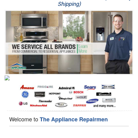
Shipping)
Appliance Repair
Washer Repair
Dryer Repair
Refrigerator Repair
Oven Repair
Dishwasher Repair
Welcome to
The Appliance Repairmen