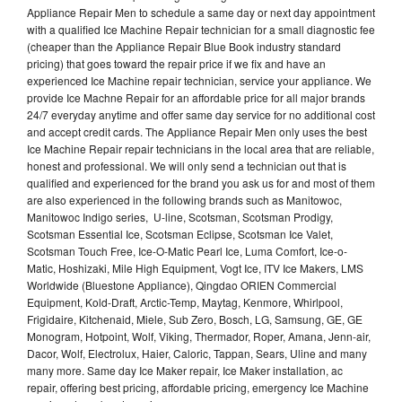
Appliance Repair Men to schedule a same day or next day appointment
with a qualified Ice Machine Repair technician for a small diagnostic fee
(cheaper than the Appliance Repair Blue Book industry standard
pricing) that goes toward the repair price if we fix and have an
experienced Ice Machine repair technician, service your appliance. We
provide Ice Machne Repair for an affordable price for all major brands
24/7 everyday anytime and offer same day service for no additional cost
and accept credit cards. The Appliance Repair Men only uses the best
Ice Machine Repair repair technicians in the local area that are reliable,
honest and professional. We will only send a technician out that is
qualified and experienced for the brand you ask us for and most of them
are also experienced in the following brands such as Manitowoc,
Manitowoc Indigo series, U-line, Scotsman, Scotsman Prodigy,
Scotsman Essential Ice, Scotsman Eclipse, Scotsman Ice Valet,
Scotsman Touch Free, Ice-O-Matic Pearl Ice, Luma Comfort, Ice-o-
Matic, Hoshizaki, Mile High Equipment, Vogt Ice, ITV Ice Makers, LMS
Worldwide (Bluestone Appliance), Qingdao ORIEN Commercial
Equipment, Kold-Draft, Arctic-Temp, Maytag, Kenmore, Whirlpool,
Frigidaire, Kitchenaid, Miele, Sub Zero, Bosch, LG, Samsung, GE, GE
Monogram, Hotpoint, Wolf, Viking, Thermador, Roper, Amana, Jenn-air,
Dacor, Wolf, Electrolux, Haier, Caloric, Tappan, Sears, Uline and many
many more. Same day Ice Maker repair, Ice Maker installation, ac
repair, offering best pricing, affordable pricing, emergency Ice Machine