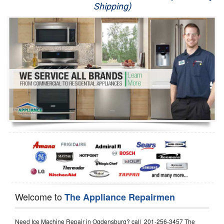
Shipping)
Appliance Repair
Washer Repair
Dryer Repair
Refrigerator Repair
Oven Repair
Dishwasher Repair
Welcome to
The Appliance Repairmen
Need Ice Machine Repair in Ogdensburg? call 201-256-3457 The