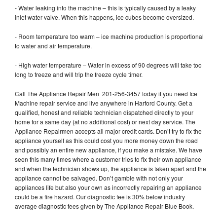
- Water leaking into the machine – this is typically caused by a leaky
inlet water valve. When this happens, ice cubes become oversized.
- Room temperature too warm – ice machine production is proportional
to water and air temperature.
- High water temperature – Water in excess of 90 degrees will take too
long to freeze and will trip the freeze cycle timer.
Call The Appliance Repair Men 201-256-3457 today if you need Ice
Machine repair service and live anywhere in Harford County. Get a
qualified, honest and reliable technician dispatched directly to your
home for a same day (at no additional cost) or next day service. The
Appliance Repairmen accepts all major credit cards. Don’t try to fix the
appliance yourself as this could cost you more money down the road
and possibly an entire new appliance, if you make a mistake. We have
seen this many times where a customer tries to fix their own appliance
and when the technician shows up, the appliance is taken apart and the
appliance cannot be salvaged. Don’t gamble with not only your
appliances life but also your own as incorrectly repairing an appliance
could be a fire hazard. Our diagnostic fee is 30% below industry
average diagnostic fees given by The Appliance Repair Blue Book.