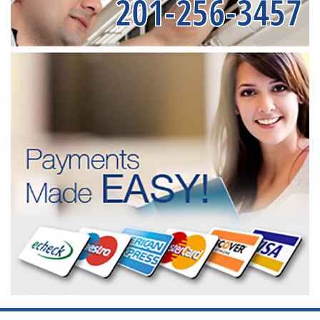
201-256-3457