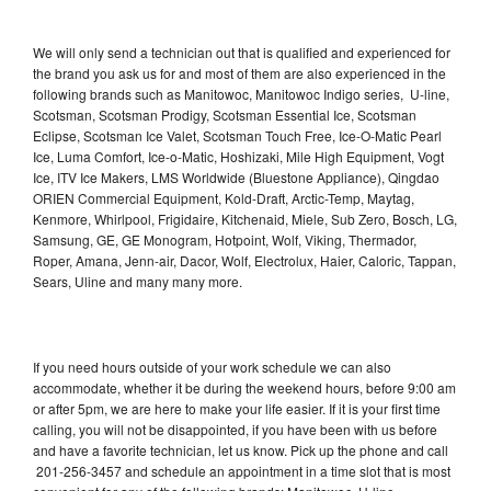
We will only send a technician out that is qualified and experienced for
the brand you ask us for and most of them are also experienced in the
following brands such as Manitowoc, Manitowoc Indigo series, U-line,
Scotsman, Scotsman Prodigy, Scotsman Essential Ice, Scotsman
Eclipse, Scotsman Ice Valet, Scotsman Touch Free, Ice-O-Matic Pearl
Ice, Luma Comfort, Ice-o-Matic, Hoshizaki, Mile High Equipment, Vogt
Ice, ITV Ice Makers, LMS Worldwide (Bluestone Appliance), Qingdao
ORIEN Commercial Equipment, Kold-Draft, Arctic-Temp, Maytag,
Kenmore, Whirlpool, Frigidaire, Kitchenaid, Miele, Sub Zero, Bosch, LG,
Samsung, GE, GE Monogram, Hotpoint, Wolf, Viking, Thermador,
Roper, Amana, Jenn-air, Dacor, Wolf, Electrolux, Haier, Caloric, Tappan,
Sears, Uline and many many more.
If you need hours outside of your work schedule we can also
accommodate, whether it be during the weekend hours, before 9:00 am
or after 5pm, we are here to make your life easier. If it is your first time
calling, you will not be disappointed, if you have been with us before
and have a favorite technician, let us know. Pick up the phone and call
201-256-3457 and schedule an appointment in a time slot that is most