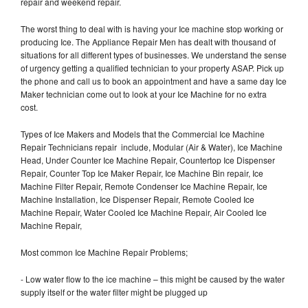
repair and weekend repair.
The worst thing to deal with is having your Ice machine stop working or
producing Ice. The Appliance Repair Men has dealt with thousand of
situations for all different types of businesses. We understand the sense
of urgency getting a qualified technician to your property ASAP. Pick up
the phone and call us to book an appointment and have a same day Ice
Maker technician come out to look at your Ice Machine for no extra
cost.
Types of Ice Makers and Models that the Commercial Ice Machine
Repair Technicians repair include, Modular (Air & Water), Ice Machine
Head, Under Counter Ice Machine Repair, Countertop Ice Dispenser
Repair, Counter Top Ice Maker Repair, Ice Machine Bin repair, Ice
Machine Filter Repair, Remote Condenser Ice Machine Repair, Ice
Machine Installation, Ice Dispenser Repair, Remote Cooled Ice
Machine Repair, Water Cooled Ice Machine Repair, Air Cooled Ice
Machine Repair,
Most common Ice Machine Repair Problems;
- Low water flow to the ice machine – this might be caused by the water
supply itself or the water filter might be plugged up