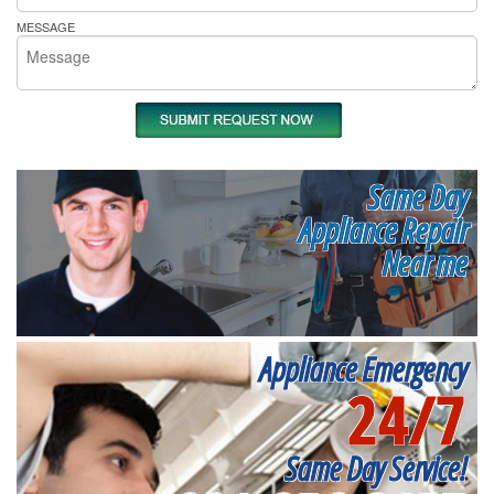
MESSAGE
Same Day
Appliance Repair
Near me
Appliance Emergency
24/7
Same Day Service!