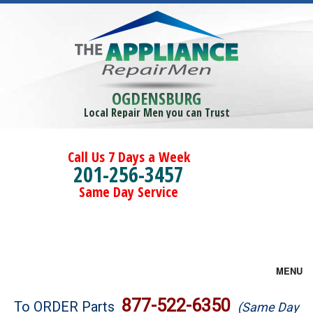
OGDENSBURG
Local Repair Men you can Trust
Call Us 7 Days a Week
201-256-3457
Same Day Service
MENU
Brands
877-522-6350
To ORDER Parts
(Same Day