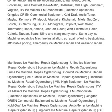
convenient for any of the following brands: Manitowoc, U-line,
Scotsman, Luma Comfort, Ice-o-Matic, Hoshizaki, Mile High Equipment,
Vogt Ice, ITV Ice Makers, LMS Worldwide (Bluestone Appliance),
Qingdao ORIEN Commercial Equipment, Kold-Draft, Arctic-Temp,
Maytag, Kenmore, Whirlpool, Frigidaire, Kitchenaid, Miele, Sub Zero,
Bosch, LG, Samsung, GE, GE Monogram, Hotpoint, Wolf, Viking,
Thermador, Roper, Amana, Jenn-air, Dacor, Wolf, Electrolux, Haier,
Caloric, Tappan, Sears, Uline and many many more. Same day Ice
Machiner repair, Ice Machine installation, ac repair, offering best pricing,
affordable pricing, emergency Ice Machine repair and weekend repair.
Manitowoc Ice Machine Repair Ogdensburg | U-line Ice Machine
Repair Ogdensburg | Scotsman Ice Machine Repair Ogdensburg |
Luma Ice Machine Repair Ogdensburg | Comfort Ice Machine Repair
Ogdensburg | Ice-o-Matic Ice Machine Repair Ogdensburg | Hoshizaki
Ice Machine Repair Ogdensburg | Mile High Equipment Ice Machine
Repair Ogdensburg | Vogt Ice Ice Machine Repair Ogdensburg | ITV
Ice Makers Ice Machine Repair Ogdensburg | LMS Worldwide
(Bluestone Appliance) Ice Machine Repair Ogdensburg | Qingdao
ORIEN Commercial Equipment Ice Machine Repair Ogdensburg |
Kold-Draft Ice Machine Repair Ogdensburg | Arctic-Temp Ice Machine
Repair Ogdensburg | Frigidaire Ice Machine Repair Ogdensburg | GE