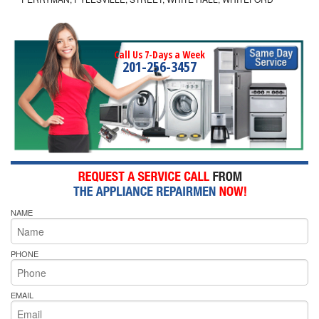
Call Us 7-Days a Week
201-256-3457
NAME
PHONE
EMAIL