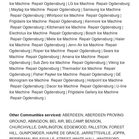
Ice Machine Repair Ogdensburg | LG Ice Machine Repair Ogdensburg
| Maytag Ice Machine Repair Ogdensburg | Samsung Ice Machine
Repair Ogdensburg | Whirlpool Ice Machine Repair Ogdensburg |
Frigidaire Ice Machine Repair Ogdensburg | Kenmore Ice Machine
Repair Ogdensburg | Kitchenaid Ice Machine Repair Ogdensburg |
Electrolux Ice Machine Repair Ogdensburg | Bosch Ice Machine
Repair Ogdensburg | Miele Ice Machine Repair Ogdensburg | Haier
Ice Machine Repair Ogdensburg | Jenn-Air Ice Machine Repair
Ogdensburg | Roper Ice Machine Repair Ogdensburg | Sears Ice
Machine Repair Ogdensburg | Amana Ice Machine Repair
Ogdensburg | Sub Zero Ice Machine Repair Ogdensburg | Viking Ice
Machine Repair Ogdensburg | Thermador Ice Machine Repair
Ogdensburg | Fisher Paykel Ice Machine Repair Ogdensburg | GE
Monogram Ice Machine Repair Ogdensburg | Hotpoint Ice Machine
Repair Ogdensburg | Dacor Ice Machine Repair Ogdensburg | U-line
Ice Machine Repair Ogdensburg | Frigidaire Gallery Ice Machine
Repair Ogdensburg |
Other Communities serviced:
ABERDEEN, ABERDEEN PROVING
GROUND, ABINGDON, BEL AIR, BELCAMP, BENSON,
CHURCHVILLE, DARLINGTON, EDGEWOOD, FALLSTON, FOREST
HILL, GUNPOWDER, HAVRE DE GRACE, JARRETTSVILLE, JOPPA,
PERRYMAN, PYLESVILLE, STREET, WHITE HALL, WHITEFORD